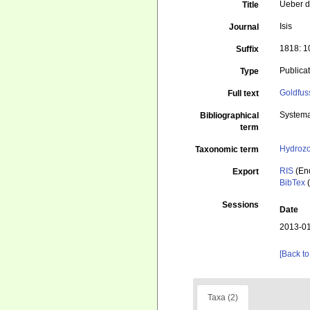
Ueber d
Title
Isis
Journal
1818: 
Suffix
Publica
Type
Goldfus
Full text
Systema
Bibliographical
term
Hydroz
Taxonomic term
RIS
(En
Export
BibTex
(
Sessions
Date
2013-01
[Back to
Taxa (2)