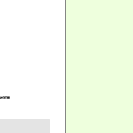
_admin