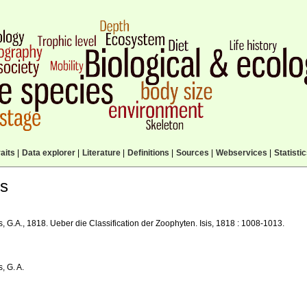
aits
|
Data explorer
|
Literature
|
Definitions
|
Sources
|
Webservices
|
Statisti
ls
, G.A., 1818. Ueber die Classification der Zoophyten. Isis, 1818 : 1008-1013.
, G. A.