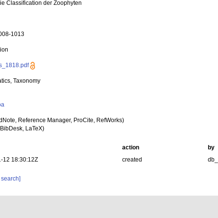
ie Classification der Zoophyten
1008-1013
tion
s_1818.pdf
tics, Taxonomy
oa
dNote, Reference Manager, ProCite, RefWorks)
BibDesk, LaTeX)
action
by
-12 18:30:12Z
created
db
 search]