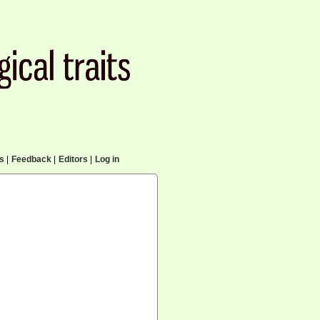
cs
|
Feedback
|
Editors
|
Log in