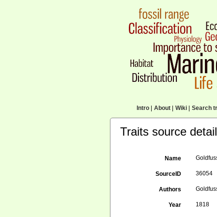
Intro
|
About
|
Wiki
|
Search tr
Traits source detai
Goldfuss
Name
36054
SourceID
Goldfuss
Authors
1818
Year