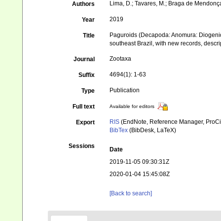
Lima, D.; Tavares, M.; Braga de Mendonça,
Authors
2019
Year
Paguroids (Decapoda: Anomura: Diogenida
Title
southeast Brazil, with new records, desc
Zootaxa
Journal
4694(1): 1-63
Suffix
Publication
Type
Full text
Available for editors
RIS
(EndNote, Reference Manager, ProCi
Export
BibTex
(BibDesk, LaTeX)
Sessions
Date
2019-11-05 09:30:31Z
2020-01-04 15:45:08Z
[Back to search]