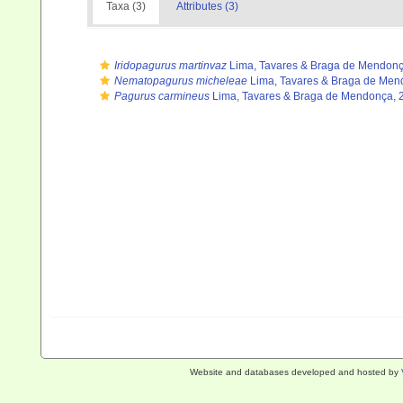
Taxa (3)
Attributes (3)
Iridopagurus martinvaz
Lima, Tavares & Braga de Mendonç
Nematopagurus micheleae
Lima, Tavares & Braga de Men
Pagurus carmineus
Lima, Tavares & Braga de Mendonça, 
Website and databases developed and hosted by