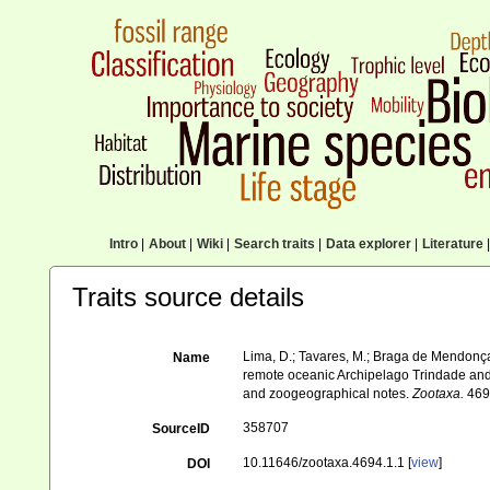
Intro
|
About
|
Wiki
|
Search traits
|
Data explorer
|
Literature
|
Traits source details
Lima, D.; Tavares, M.; Braga de Mendonç
Name
remote oceanic Archipelago Trindade and M
and zoogeographical notes.
Zootaxa.
4694
358707
SourceID
10.11646/zootaxa.4694.1.1 [
view
]
DOI