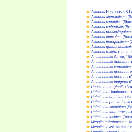
Allmonia
Harzhauser & L
Allmonia alterniplicata
(Sa
Allmonia carniolica
(Stach
Allmonia cathedralis
(Bron
Allmonia densecingulata
Allmonia funiculata
(Bors
Allmonia inaequiplicata
(
Allmonia quadricanalicul
Allmonia rotifera
(Lamarck
Archimediella
Sacco, 18
Archimediella abundans
Archimediella carpathica
Archimediella dertonensi
Archimediella hoernesi
(R
Archimediella indigena
(E
Haustator marginalis
(Bro
Helminthia
Handmann, 1
Helminthia doublierii
(Mat
Helminthia praevaricosa
(
Helminthia striatellata
(Sa
Helminthia taurobrocchii
(
Helminthia tricincta
(Bors
Mesalia bohnhavasae
Ha
Mesalia sovisi
Harzhauser