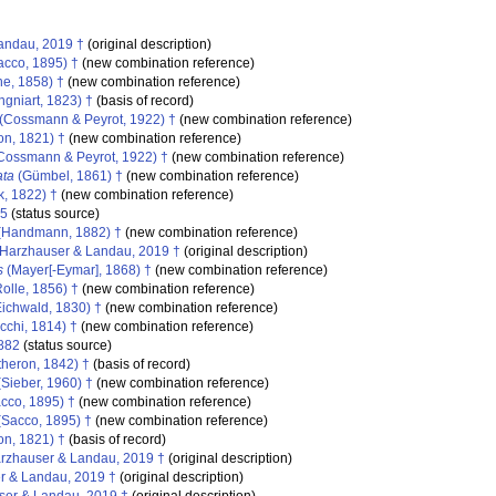
andau, 2019 †
(original description)
cco, 1895) †
(new combination reference)
e, 1858) †
(new combination reference)
gniart, 1823) †
(basis of record)
(Cossmann & Peyrot, 1922) †
(new combination reference)
on, 1821) †
(new combination reference)
Cossmann & Peyrot, 1922) †
(new combination reference)
ata
(Gümbel, 1861) †
(new combination reference)
, 1822) †
(new combination reference)
95
(status source)
(Handmann, 1882) †
(new combination reference)
Harzhauser & Landau, 2019 †
(original description)
s
(Mayer[-Eymar], 1868) †
(new combination reference)
olle, 1856) †
(new combination reference)
ichwald, 1830) †
(new combination reference)
cchi, 1814) †
(new combination reference)
882
(status source)
heron, 1842) †
(basis of record)
Sieber, 1960) †
(new combination reference)
cco, 1895) †
(new combination reference)
Sacco, 1895) †
(new combination reference)
on, 1821) †
(basis of record)
rzhauser & Landau, 2019 †
(original description)
 & Landau, 2019 †
(original description)