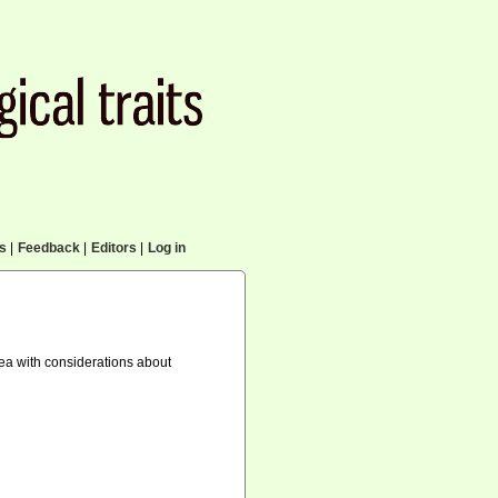
cs
|
Feedback
|
Editors
|
Log in
ea with considerations about