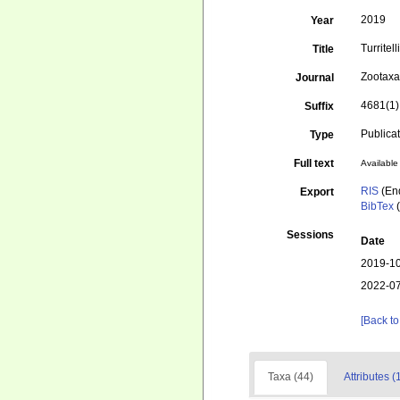
2019
Year
Turritel
Title
Zootax
Journal
4681(1)
Suffix
Publica
Type
Full text
Available 
RIS
(En
Export
BibTex
(
Sessions
Date
2019-10
2022-07
[Back to
Taxa (44)
Attributes (