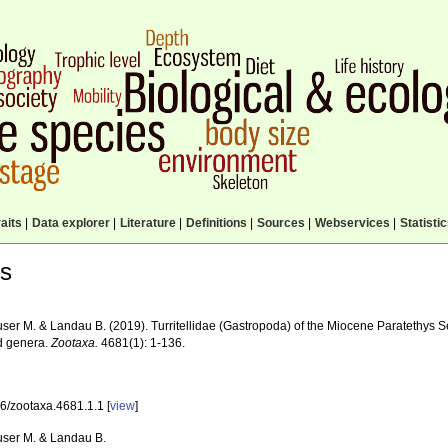
aits
|
Data explorer
|
Literature
|
Definitions
|
Sources
|
Webservices
|
Statisti
ls
ser M. & Landau B. (2019). Turritellidae (Gastropoda) of the Miocene Paratethys S
lid genera.
Zootaxa.
4681(1): 1-136.
6/zootaxa.4681.1.1 [
view
]
ser M. & Landau B.