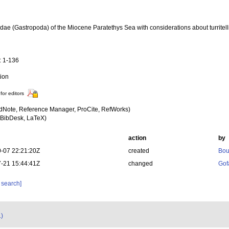
lidae (Gastropoda) of the Miocene Paratethys Sea with considerations about turritel
a
: 1-136
tion
for editors
dNote, Reference Manager, ProCite, RefWorks)
BibDesk, LaTeX)
action
by
-07 22:21:20Z
created
Bou
-21 15:44:41Z
changed
Gof
 search]
1)