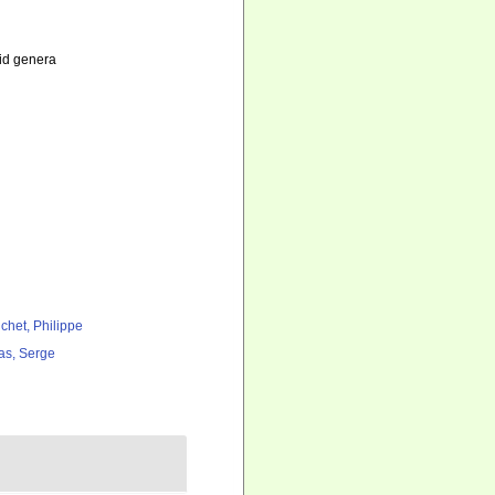
lid genera
chet, Philippe
as, Serge