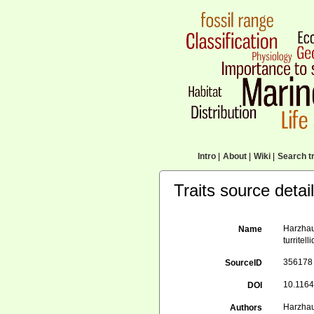
Intro
|
About
|
Wiki
|
Search tr
Traits source detai
Harzhau
Name
turritel
356178
SourceID
10.1164
DOI
Harzhau
Authors