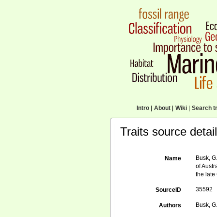
Intro
|
About
|
Wiki
|
Search tr
Traits source detai
Busk, G.
Name
of Austr
the lat
35592
SourceID
Busk, G
Authors