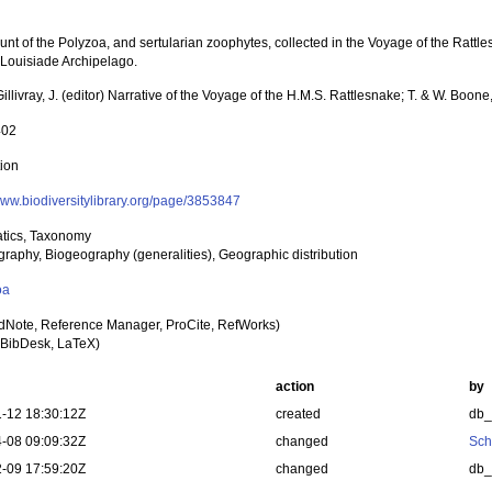
nt of the Polyzoa, and sertularian zoophytes, collected in the Voyage of the Rattles
 Louisiade Archipelago.
illivray, J. (editor) Narrative of the Voyage of the H.M.S. Rattlesnake; T. & W. Boon
402
tion
/www.biodiversitylibrary.org/page/3853847
tics, Taxonomy
raphy, Biogeography (generalities), Geographic distribution
oa
dNote, Reference Manager, ProCite, RefWorks)
BibDesk, LaTeX)
action
by
-12 18:30:12Z
created
db
-08 09:09:32Z
changed
Sch
-09 17:59:20Z
changed
db