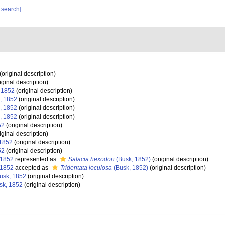
 search]
(original description)
iginal description)
 1852
(original description)
, 1852
(original description)
, 1852
(original description)
, 1852
(original description)
52
(original description)
iginal description)
1852
(original description)
52
(original description)
 1852
represented as
Salacia hexodon
(Busk, 1852)
(original description)
 1852
accepted as
Tridentata loculosa
(Busk, 1852)
(original description)
usk, 1852
(original description)
sk, 1852
(original description)