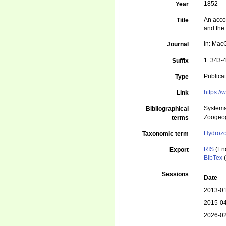
1852
Year
An accou
Title
and the
In: MacG
Journal
1: 343-
Suffix
Publica
Type
https:/
Link
Systema
Bibliographical
Zoogeog
terms
Hydroz
Taxonomic term
RIS
(En
Export
BibTex
(
Sessions
Date
2013-01
2015-04
2026-02