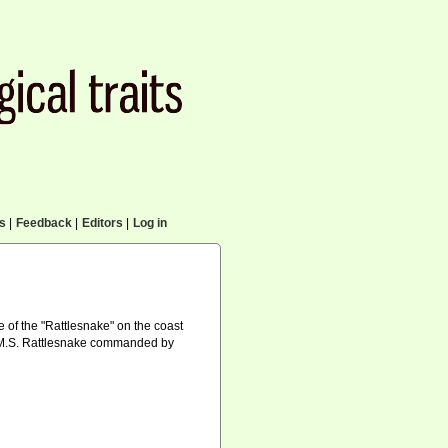
cs
|
Feedback
|
Editors
|
Log in
 of the "Rattlesnake" on the coast
f H.M.S. Rattlesnake commanded by