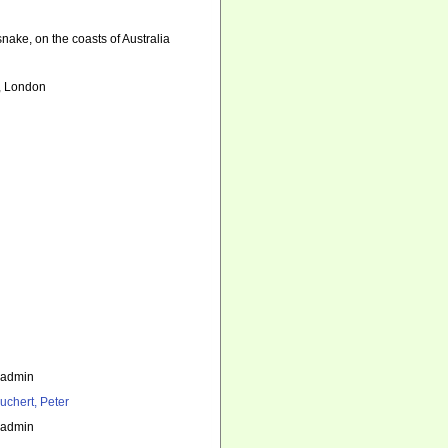
nake, on the coasts of Australia
e, London
_admin
uchert, Peter
_admin