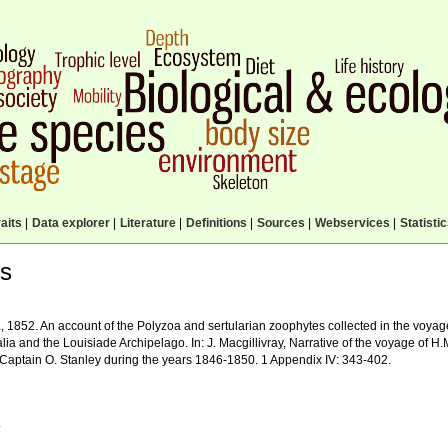
aits
|
Data explorer
|
Literature
|
Definitions
|
Sources
|
Webservices
|
Statisti
ls
, 1852. An account of the Polyzoa and sertularian zoophytes collected in the voyage
alia and the Louisiade Archipelago. In: J. Macgillivray, Narrative of the voyage o
e Captain O. Stanley during the years 1846-1850. 1 Appendix IV: 343-402.
.