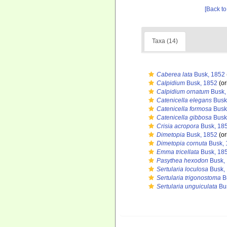
[Back to
Taxa (14)
Caberea lata
Busk, 1852
Calpidium
Busk, 1852
(or
Calpidium ornatum
Busk,
Catenicella elegans
Busk
Catenicella formosa
Busk
Catenicella gibbosa
Busk
Crisia acropora
Busk, 18
Dimetopia
Busk, 1852
(or
Dimetopia cornuta
Busk, 
Emma tricellata
Busk, 18
Pasythea hexodon
Busk,
Sertularia loculosa
Busk,
Sertularia trigonostoma
B
Sertularia unguiculata
Bu