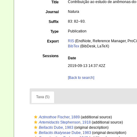
Contribuição ao estudo de anêmonas-do-
Title
Natura
Journal
83: 82–93.
Suffix
Publication
Type
RIS
(EndNote, Reference Manager, ProCi
Export
BibTex
(BibDesk, LaTeX)
Sessions
Date
2019-09-13 14:37:42Z
[Back to search]
Taxa (5)
Actinothoe
Fischer, 1889
(additional source)
Artemidactis
Stephenson, 1918
(additional source)
Bellactis
Dube, 1983
(original description)
Bellactis ilkalyseae
Dube, 1983
(original description)