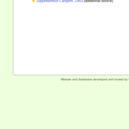
Sagartianthus
Carlgren, 1943
(additional source)
Website and databases developed and hosted by