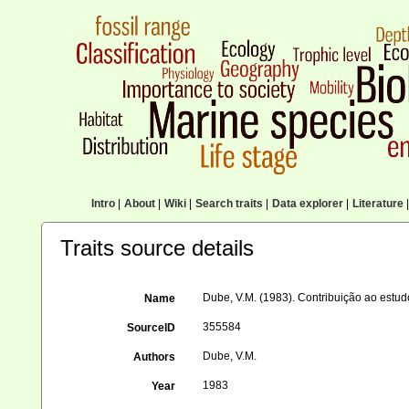
Intro
|
About
|
Wiki
|
Search traits
|
Data explorer
|
Literature
|
Traits source details
Dube, V.M. (1983). Contribuição ao est
Name
355584
SourceID
Dube, V.M.
Authors
1983
Year