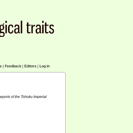
cs
|
Feedback
|
Editors
|
Log in
eports of the Tohoku Imperial