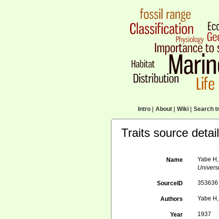
Intro
|
About
|
Wiki
|
Search tr
Traits source detai
Yabe H,
Name
Universi
353636
SourceID
Yabe H,
Authors
1937
Year