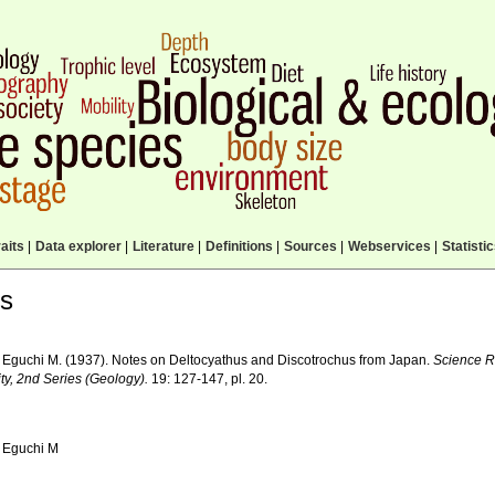
aits
|
Data explorer
|
Literature
|
Definitions
|
Sources
|
Webservices
|
Statisti
ls
 Eguchi M. (1937). Notes on Deltocyathus and Discotrochus from Japan.
Science R
ty, 2nd Series (Geology).
19: 127-147, pl. 20.
 Eguchi M