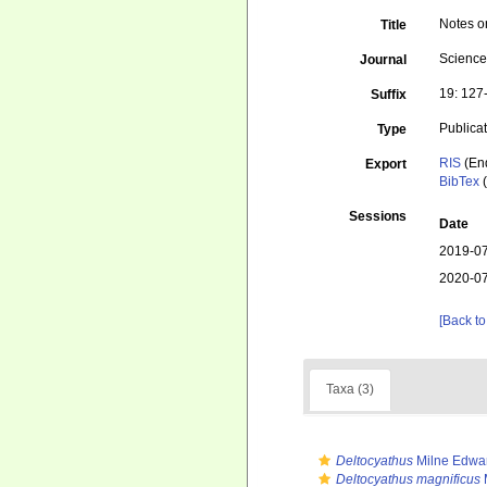
Notes o
Title
Science
Journal
19: 127-
Suffix
Publica
Type
RIS
(En
Export
BibTex
(
Sessions
Date
2019-07
2020-07
[Back to
Taxa (3)
Deltocyathus
Milne Edwa
Deltocyathus magnificus