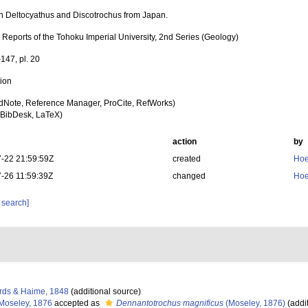
n Deltocyathus and Discotrochus from Japan.
 Reports of the Tohoku Imperial University, 2nd Series (Geology)
147, pl. 20
tion
dNote, Reference Manager, ProCite, RefWorks)
BibDesk, LaTeX)
action
by
-22 21:59:59Z
created
Hoe
-26 11:59:39Z
changed
Hoe
 search]
rds & Haime, 1848
(additional source)
Moseley, 1876
accepted as
Dennantotrochus magnificus
(Moseley, 1876)
(addi