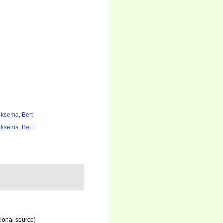
ksema, Bert
ksema, Bert
tional source)