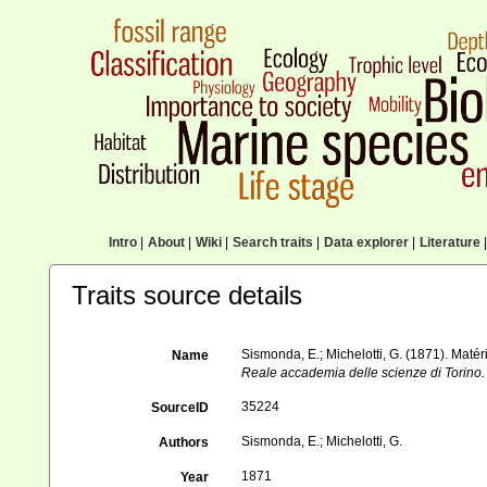
Intro
|
About
|
Wiki
|
Search traits
|
Data explorer
|
Literature
|
Traits source details
Sismonda, E.; Michelotti, G. (1871). Matér
Name
Reale accademia delle scienze di Torino.
35224
SourceID
Sismonda, E.; Michelotti, G.
Authors
1871
Year