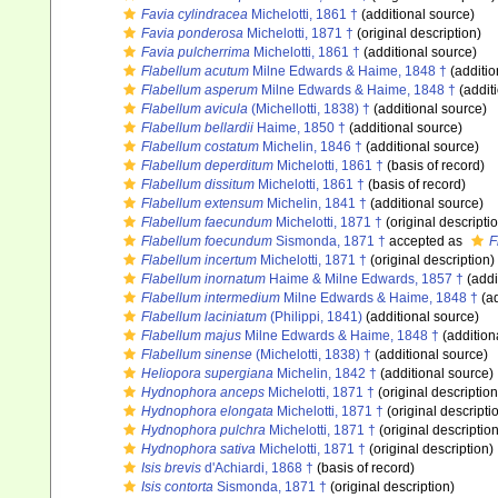
Favia cylindracea
Michelotti, 1861 †
(additional source)
Favia ponderosa
Michelotti, 1871 †
(original description)
Favia pulcherrima
Michelotti, 1861 †
(additional source)
Flabellum acutum
Milne Edwards & Haime, 1848 †
(additio
Flabellum asperum
Milne Edwards & Haime, 1848 †
(addit
Flabellum avicula
(Michellotti, 1838) †
(additional source)
Flabellum bellardii
Haime, 1850 †
(additional source)
Flabellum costatum
Michelin, 1846 †
(additional source)
Flabellum deperditum
Michelotti, 1861 †
(basis of record)
Flabellum dissitum
Michelotti, 1861 †
(basis of record)
Flabellum extensum
Michelin, 1841 †
(additional source)
Flabellum faecundum
Michelotti, 1871 †
(original descripti
Flabellum foecundum
Sismonda, 1871 †
accepted as
F
Flabellum incertum
Michelotti, 1871 †
(original description)
Flabellum inornatum
Haime & Milne Edwards, 1857 †
(addi
Flabellum intermedium
Milne Edwards & Haime, 1848 †
(ad
Flabellum laciniatum
(Philippi, 1841)
(additional source)
Flabellum majus
Milne Edwards & Haime, 1848 †
(addition
Flabellum sinense
(Michelotti, 1838) †
(additional source)
Heliopora supergiana
Michelin, 1842 †
(additional source)
Hydnophora anceps
Michelotti, 1871 †
(original description
Hydnophora elongata
Michelotti, 1871 †
(original descripti
Hydnophora pulchra
Michelotti, 1871 †
(original description
Hydnophora sativa
Michelotti, 1871 †
(original description)
Isis brevis
d'Achiardi, 1868 †
(basis of record)
Isis contorta
Sismonda, 1871 †
(original description)