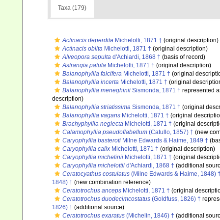
Taxa (179)
Actinacis deperdita
Michelotti, 1871 †
(original description)
Actinacis oblita
Michelotti, 1871 †
(original description)
Alveopora sepulta
d'Achiardi, 1868 †
(basis of record)
Astrangia patula
Michelotti, 1871 †
(original description)
Balanophyllia falcifera
Michelotti, 1871 †
(original descripti
Balanophyllia incerta
Michelotti, 1871 †
(original descriptio
Balanophyllia meneghinii
Sismonda, 1871 †
represented 
description)
Balanophyllia striatissima
Sismonda, 1871 †
(original descr
Balanophyllia vagans
Michelotti, 1871 †
(original descripti
Brachyphyllia neglecta
Michelotti, 1871 †
(original descript
Calamophyllia pseudoflabellum
(Catullo, 1857) †
(new comb
Caryophyllia basteroti
Milne Edwards & Haime, 1849 †
(bas
Caryophyllia calix
Michelotti, 1871 †
(original description)
Caryophyllia michelinii
Michelotti, 1871 †
(original descript
Caryophyllia michelottii
d'Achiardi, 1868 †
(additional sour
Ceratocyathus costulatus
(Milne Edwards & Haime, 1848) 
1848) †
(new combination reference)
Ceratotrochus anceps
Michelotti, 1871 †
(original descripti
Ceratotrochus duodecimcostatus
(Goldfuss, 1826) †
repres
1826) †
(additional source)
Ceratotrochus exaratus
(Michelin, 1846) †
(additional sour