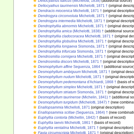
Deltocyathus italicus
(Michelotti, 1838)
(additional source)
Deltocyathus taurinensis
Michelotti, 1871 †
(original descri
Dendracis miocenica
Michelotti, 1871 †
(original descriptio
Dendrogyra circonvoluta
Michelotti, 1871 †
(original descri
Dendrogyra intermedia
Michelotti, 1871 †
(original descript
Dendrophyllia abnormis
Michelotti, 1871 †
(original descrip
Dendrophyllia amica
(Michelotti, 1838) †
(additional source
Dendrophyllia cladocoracea
Michelotti, 1871 †
(original des
Dendrophyllia globulina
Michelotti, 1871 †
(original descrip
Dendrophyllia longaeva
Sismonda, 1871 †
(original descri
Dendrophyllia trifurcata
Sismonda, 1871 †
(original descrip
Dendrosmilia cornigera
Michelotti, 1871 †
(original descrip
Dendrosmilia discors
Michelotti, 1871 †
(original descriptio
Desmophyllum affine
Seguenza, 1864 †
(additional source
Desmophyllum ambiguum
Michelotti, 1871 †
(original descr
Desmophyllum nudum
Michelotti, 1871 †
(original descript
Desmophyllum pedemontana
d'Achiardi, 1868 †
(basis of r
Desmophyllum simplex
Michelotti, 1871 †
(original descript
Desmophyllum striatum
Sismonda, 1871 †
(original descrip
Desmophyllum taurinense
(Michelin, 1841) †
(additional s
Desmophyllum turgidum
(Michelotti, 1847) †
(new combinat
Enallopsammia
Michelloti, 1871
(original description)
Enallopsammia scillae
(Seguenza, 1864) †
(new combinati
Euphyllia contorta
(Michellin, 1842) †
(basis of record)
Euphyllia laevis
Michelotti, 1861 †
(basis of record)
Euphyllia ventalina
Michelotti, 1871 †
(original description)
Favia circumscripta
Michelotti, 1871 †
(original description)