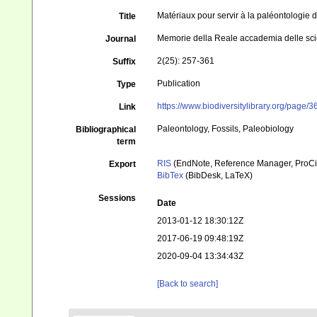
Matériaux pour servir à la paléontologie du
Title
Memorie della Reale accademia delle sci
Journal
2(25): 257-361
Suffix
Publication
Type
https://www.biodiversitylibrary.org/page
Link
Paleontology, Fossils, Paleobiology
Bibliographical
term
RIS
(EndNote, Reference Manager, ProCi
Export
BibTex
(BibDesk, LaTeX)
Sessions
Date
2013-01-12 18:30:12Z
2017-06-19 09:48:19Z
2020-09-04 13:34:43Z
[Back to search]