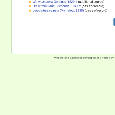
Isis melittensis
Goldfuss, 1829 †
(additional source)
Isis nummularia
Sismonda, 1847 †
(basis of record)
Leiopathes vetusta
(Michelotti, 1838)
(basis of record)
Website and databases developed and hosted by