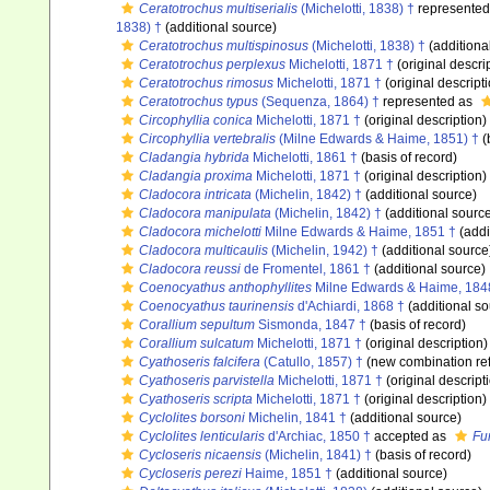
Ceratotrochus multiserialis
(Michelotti, 1838) †
represente
1838) †
(additional source)
Ceratotrochus multispinosus
(Michelotti, 1838) †
(additiona
Ceratotrochus perplexus
Michelotti, 1871 †
(original descri
Ceratotrochus rimosus
Michelotti, 1871 †
(original descript
Ceratotrochus typus
(Sequenza, 1864) †
represented as
Circophyllia conica
Michelotti, 1871 †
(original description)
Circophyllia vertebralis
(Milne Edwards & Haime, 1851) †
(
Cladangia hybrida
Michelotti, 1861 †
(basis of record)
Cladangia proxima
Michelotti, 1871 †
(original description)
Cladocora intricata
(Michelin, 1842) †
(additional source)
Cladocora manipulata
(Michelin, 1842) †
(additional sourc
Cladocora michelotti
Milne Edwards & Haime, 1851 †
(addi
Cladocora multicaulis
(Michelin, 1942) †
(additional source
Cladocora reussi
de Fromentel, 1861 †
(additional source)
Coenocyathus anthophyllites
Milne Edwards & Haime, 184
Coenocyathus taurinensis
d'Achiardi, 1868 †
(additional so
Corallium sepultum
Sismonda, 1847 †
(basis of record)
Corallium sulcatum
Michelotti, 1871 †
(original description)
Cyathoseris falcifera
(Catullo, 1857) †
(new combination re
Cyathoseris parvistella
Michelotti, 1871 †
(original descript
Cyathoseris scripta
Michelotti, 1871 †
(original description)
Cyclolites borsoni
Michelin, 1841 †
(additional source)
Cyclolites lenticularis
d'Archiac, 1850 †
accepted as
Fun
Cycloseris nicaensis
(Michelin, 1841) †
(basis of record)
Cycloseris perezi
Haime, 1851 †
(additional source)