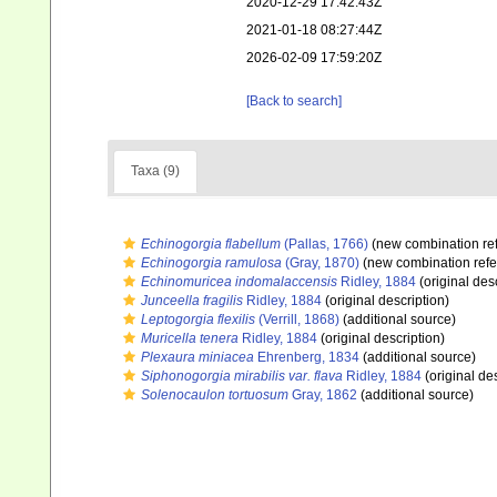
2020-12-29 17:42:43Z
2021-01-18 08:27:44Z
2026-02-09 17:59:20Z
[Back to search]
Taxa (9)
Echinogorgia flabellum
(Pallas, 1766)
(new combination re
Echinogorgia ramulosa
(Gray, 1870)
(new combination refe
Echinomuricea indomalaccensis
Ridley, 1884
(original des
Junceella fragilis
Ridley, 1884
(original description)
Leptogorgia flexilis
(Verrill, 1868)
(additional source)
Muricella tenera
Ridley, 1884
(original description)
Plexaura miniacea
Ehrenberg, 1834
(additional source)
Siphonogorgia mirabilis var. flava
Ridley, 1884
(original des
Solenocaulon tortuosum
Gray, 1862
(additional source)