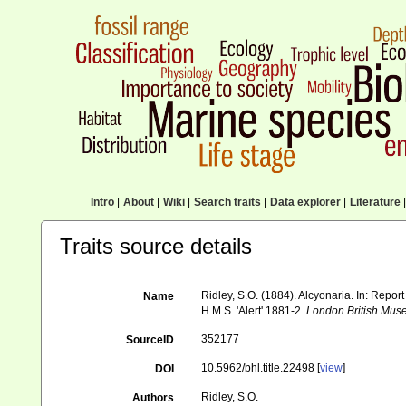
Intro
|
About
|
Wiki
|
Search traits
|
Data explorer
|
Literature
|
Traits source details
Ridley, S.O. (1884). Alcyonaria. In: Repo
Name
H.M.S. 'Alert' 1881-2.
London British Mus
352177
SourceID
10.5962/bhl.title.22498 [
view
]
DOI
Ridley, S.O.
Authors