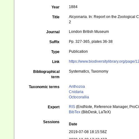
1884
Year
Alcyonaria. In: Report on the Zoological 
Title
2
London British Museum
Journal
Pp. 327-365, plates 36-38
Suffix
Publication
Type
https://www.biodiversitylibrary.org/page
Link
Systematics, Taxonomy
Bibliographical
term
Anthozoa
Taxonomic terms
Cnidaria
Octocorallia
RIS
(EndNote, Reference Manager, ProCi
Export
BibTex
(BibDesk, LaTeX)
Sessions
Date
2019-07-08 18:15:58Z