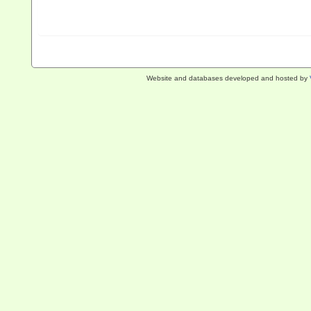
Website and databases developed and hosted by