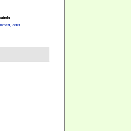
_admin
uchert, Peter