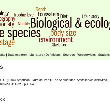
aits
|
Data explorer
|
Literature
|
Definitions
|
Sources
|
Webservices
|
Statisti
ls
 C.C. (1904). American Hydroids. Part II. The Sertularidae.
Smithsonian Institution,
Bulletin
. 4: 1-325, pls. 1-41.
 C.C.