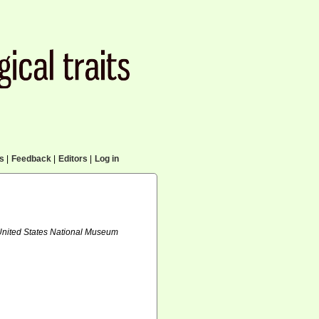
cs
|
Feedback
|
Editors
|
Log in
 United States National Museum