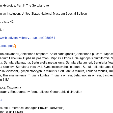
 Hydroids. Part II. The Sertularidae
nian Institution, United States National Museum Special Bulletin
, pls. 1-41
tion
/www.biodiversitylibrary.org/page/1050964
parte2.pdf
ria alexanderi, Abietinaria amphora, Abietinaria gracilis, Abietinaria pulchra, Diph
adium flabellum, Diphasia paarmani, Diphasia tropica, Selaginopsis plumiformis, Ser
, Sertularella magna, Sertularella megastoma, Sertularella tanneri, Sertularia flowe
ria stookeyi, Sertularia versluysi, Symplectoscyphus elegans, Sertularella elegans
ella levinseni, Symplectoscyphus minutus, Sertularella minuta, Thuiaria fabricii, Thu
bi, Thuiaria immersa, Thuiaria kurilae, Thuiaria ornata, Selaginopsis ornata, Synt
m SIBA
tics, Taxonomy
raphy, Biogeography (generalities), Geographic distribution
oa
dNote, Reference Manager, ProCite, RefWorks)
BibDesk, LaTeX)