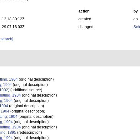
action
by
-12 18:30:12Z
created
db
-29 07:16:03Z
changed
Sch
 search]
ting, 1904
(original description)
g, 1904
(original description)
 1902)
(additional source)
utting, 1904
(original description)
ng, 1904
(original description)
 1904
(original description)
, 1904
(original description)
ting, 1904
(original description)
ng, 1904
(original description)
utting, 1904
(original description)
ing, 1895
(redescription)
ng, 1904
(original description)