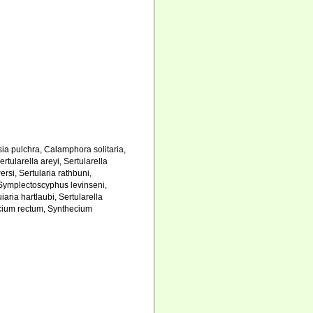
asia pulchra, Calamphora solitaria,
tularella areyi, Sertularella
rsi, Sertularia rathbuni,
, Symplectoscyphus levinseni,
iaria hartlaubi, Sertularella
hecium rectum, Synthecium