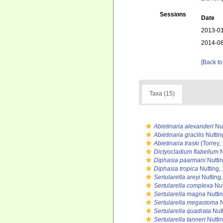
Sessions
Date
2013-01
2014-08
[Back to
Taxa (15)
Abietinaria alexanderi
Nut
Abietinaria gracilis
Nuttin
Abietinaria traski
(Torrey,
Dictyocladium flabellum
N
Diphasia paarmani
Nutti
Diphasia tropica
Nutting,
Sertularella areyi
Nutting
Sertularella complexa
Nut
Sertularella magna
Nutti
Sertularella megastoma
N
Sertularella quadrata
Nutt
Sertularella tanneri
Nutti