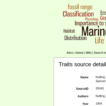
Intro
|
About
|
Wiki
|
Search tr
Traits source detai
Nutting,
Name
Special 
35045
SourceID
Nutting,
Authors
1904
Year