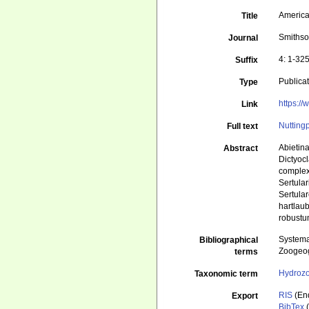
American
Title
Smithso
Journal
4: 1-325
Suffix
Publica
Type
https:/
Link
Nutting
Full text
Abietina
Abstract
Dictyocl
complexa
Sertula
Sertular
hartlau
robustu
Systema
Bibliographical
Zoogeog
terms
Hydroz
Taxonomic term
RIS
(En
Export
BibTex
(