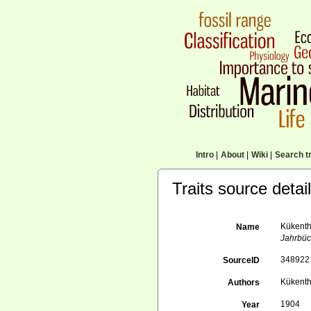
Intro
|
About
|
Wiki
|
Search tr
Traits source detai
Kükentha
Name
Jahrbüch
348922
SourceID
Kükenth
Authors
1904
Year