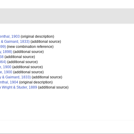
nthal, 1903
(original description)
 & Gaimard, 1833)
(additional source)
899)
(new combination reference)
, 1898)
(additional source)
68
(additional source)
1864)
(additional source)
, 1900
(additional source)
e, 1900
(additional source)
 & Gaimard, 1833)
(additional source)
thal, 1904
(original description)
a
Wright & Studer, 1889
(additional source)