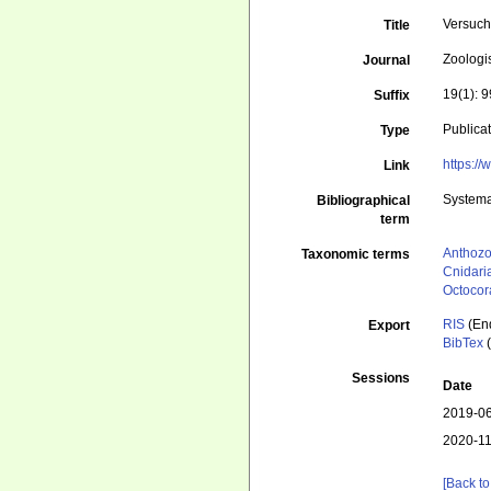
Versuch 
Title
Zoologi
Journal
19(1): 
Suffix
Publica
Type
https:/
Link
Systema
Bibliographical
term
Anthoz
Taxonomic terms
Cnidari
Octocora
RIS
(En
Export
BibTex
(
Sessions
Date
2019-06
2020-11
[Back to