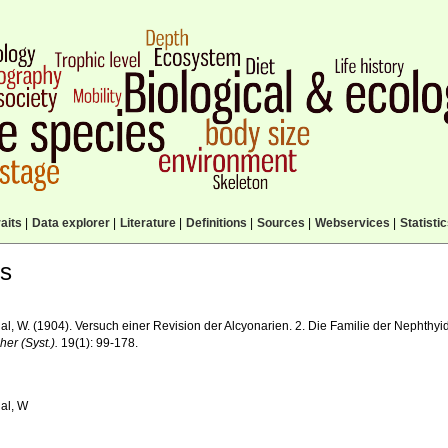
aits
|
Data explorer
|
Literature
|
Definitions
|
Sources
|
Webservices
|
Statisti
ls
l, W. (1904). Versuch einer Revision der Alcyonarien. 2. Die Familie der Nephthyid
er (Syst.).
19(1): 99-178.
al, W