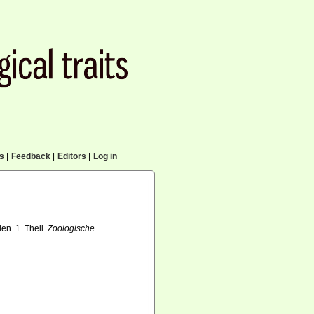
cs
|
Feedback
|
Editors
|
Log in
en. 1. Theil.
Zoologische