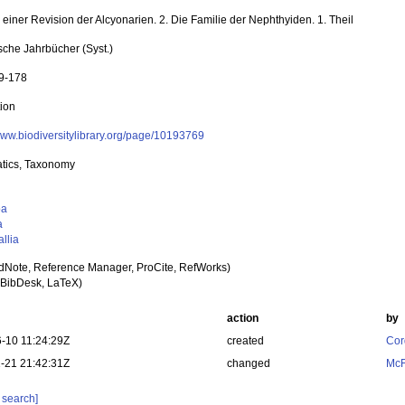
einer Revision der Alcyonarien. 2. Die Familie der Nephthyiden. 1. Theil
sche Jahrbücher (Syst.)
99-178
tion
/www.biodiversitylibrary.org/page/10193769
tics, Taxonomy
oa
a
llia
dNote, Reference Manager, ProCite, RefWorks)
BibDesk, LaTeX)
action
by
-10 11:24:29Z
created
Cor
-21 21:42:31Z
changed
McF
 search]