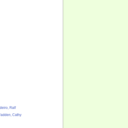
deiro, Ralf
adden, Cathy