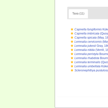
Taxa (11)
Capnella fungiformis
Küke
Capnella imbricata
(Quoy
Capnella spicata
(May, 1
Lemnalia cervicornis
(May
Lemnalia jukesii
Gray, 18
Lemnalia nitida
(Verrill, 
Lemnalia peristyla
Bourne
Lemnalia rhabdota
Bourn
Lemnalia terminalis
(Quoy
Lemnalia umbellata
Küken
Scleronephthya pustulos