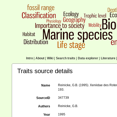
Intro
|
About
|
Wiki
|
Search traits
|
Data explorer
|
Literature
|
Traits source details
Reinicke, G.B. (1995). Xeniidae des Rote
Name
193.
347739
SourceID
Reinicke, G.B.
Authors
1995
Year