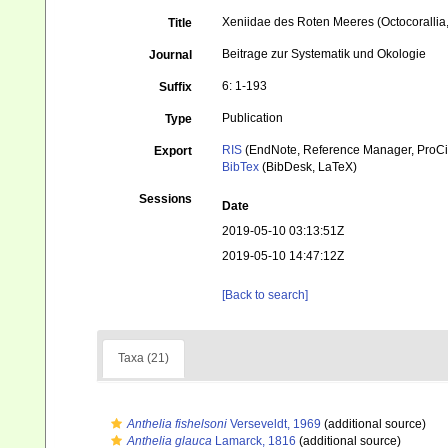
Xeniidae des Roten Meeres (Octocorallia
Title
Beitrage zur Systematik und Okologie
Journal
6: 1-193
Suffix
Publication
Type
RIS
(EndNote, Reference Manager, ProCi
Export
BibTex
(BibDesk, LaTeX)
Sessions
Date
2019-05-10 03:13:51Z
2019-05-10 14:47:12Z
[Back to search]
Taxa (21)
Anthelia fishelsoni
Verseveldt, 1969
(additional source)
Anthelia glauca
Lamarck, 1816
(additional source)