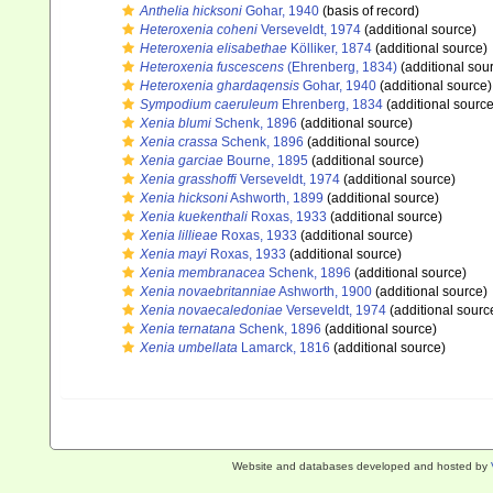
Anthelia hicksoni
Gohar, 1940
(basis of record)
Heteroxenia coheni
Verseveldt, 1974
(additional source)
Heteroxenia elisabethae
Kölliker, 1874
(additional source)
Heteroxenia fuscescens
(Ehrenberg, 1834)
(additional sou
Heteroxenia ghardaqensis
Gohar, 1940
(additional source)
Sympodium caeruleum
Ehrenberg, 1834
(additional source
Xenia blumi
Schenk, 1896
(additional source)
Xenia crassa
Schenk, 1896
(additional source)
Xenia garciae
Bourne, 1895
(additional source)
Xenia grasshoffi
Verseveldt, 1974
(additional source)
Xenia hicksoni
Ashworth, 1899
(additional source)
Xenia kuekenthali
Roxas, 1933
(additional source)
Xenia lillieae
Roxas, 1933
(additional source)
Xenia mayi
Roxas, 1933
(additional source)
Xenia membranacea
Schenk, 1896
(additional source)
Xenia novaebritanniae
Ashworth, 1900
(additional source)
Xenia novaecaledoniae
Verseveldt, 1974
(additional sourc
Xenia ternatana
Schenk, 1896
(additional source)
Xenia umbellata
Lamarck, 1816
(additional source)
Website and databases developed and hosted by