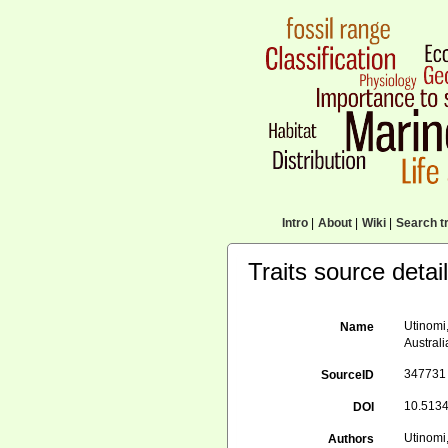
Intro
|
About
|
Wiki
|
Search tr
Traits source detai
Utinomi,
Name
Australi
347731
SourceID
10.5134
DOI
Utinomi,
Authors