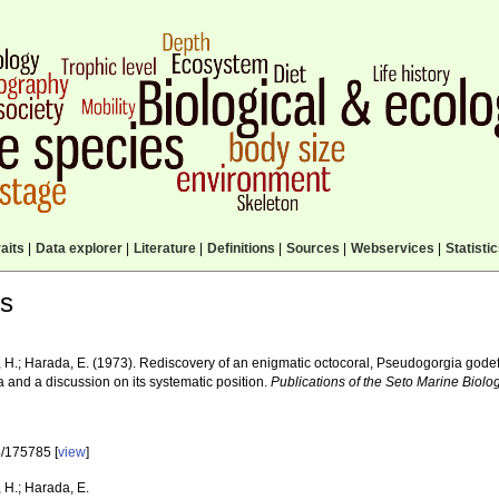
aits
|
Data explorer
|
Literature
|
Definitions
|
Sources
|
Webservices
|
Statisti
ls
 H.; Harada, E. (1973). Rediscovery of an enigmatic octocoral, Pseudogorgia godeff
a and a discussion on its systematic position.
Publications of the Seto Marine Biolog
/175785 [
view
]
 H.; Harada, E.