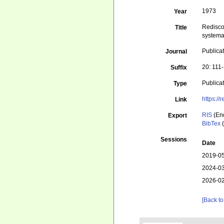
1973
Year
Rediscov
Title
systemat
Publicat
Journal
20: 111
Suffix
Publica
Type
https://
Link
RIS
(En
Export
BibTex
(
Sessions
Date
2019-05
2024-03
2026-02
[Back to