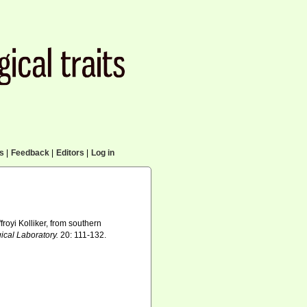
cs
|
Feedback
|
Editors
|
Log in
royi Kolliker, from southern
ical Laboratory.
20: 111-132.