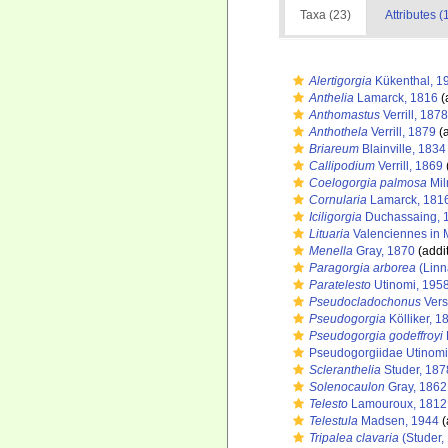
Taxa (23)
Attributes (
Alertigorgia
Kükenthal, 1
Anthelia
Lamarck, 1816
(
Anthomastus
Verrill, 1878
Anthothela
Verrill, 1879
(a
Briareum
Blainville, 1834
Callipodium
Verrill, 1869
Coelogorgia palmosa
Mil
Cornularia
Lamarck, 181
Iciligorgia
Duchassaing, 
Lituaria
Valenciennes in 
Menella
Gray, 1870
(addi
Paragorgia arborea
(Linn
Paratelesto
Utinomi, 195
Pseudocladochonus
Vers
Pseudogorgia
Kölliker, 1
Pseudogorgia godeffroyi
Pseudogorgiidae Utinomi
Scleranthelia
Studer, 187
Solenocaulon
Gray, 1862
Telesto
Lamouroux, 1812
Telestula
Madsen, 1944
(
Tripalea clavaria
(Studer,