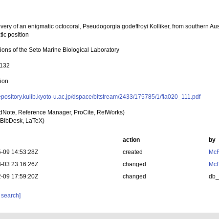
ery of an enigmatic octocoral, Pseudogorgia godeffroyi Kolliker, from southern Aust
ic position
ions of the Seto Marine Biological Laboratory
-132
tion
repository.kulib.kyoto-u.ac.jp/dspace/bitstream/2433/175785/1/fia020_111.pdf
dNote, Reference Manager, ProCite, RefWorks)
BibDesk, LaTeX)
action
by
-09 14:53:28Z
created
McF
-03 23:16:26Z
changed
McF
-09 17:59:20Z
changed
db
 search]