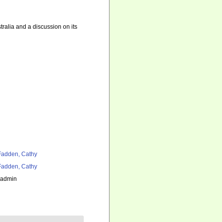
ralia and a discussion on its
adden, Cathy
adden, Cathy
_admin