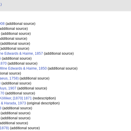
1)
908
(additional source)
additional source)
(additional source)
dditional source)
(additional source)
(additional source)
ne Edwards & Haime, 1857
(additional source)
6
(additional source)
1870
(additional source)
Milne Edwards & Haime, 1850
(additional source)
tional source)
aeus, 1758)
(additional source)
8
(additional source)
luys, 1907
(additional source)
870
(additional source)
Kölliker, [1870] 1871
(redescription)
 & Harada, 1973
(original description)
8
(additional source)
(additional source)
(additional source)
additional source)
 1878)
(additional source)