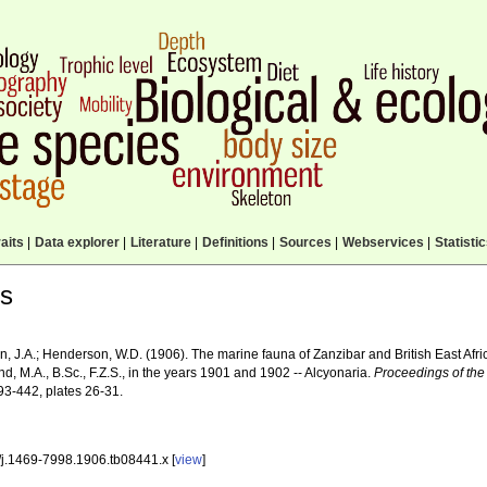
aits
|
Data explorer
|
Literature
|
Definitions
|
Sources
|
Webservices
|
Statisti
ls
 J.A.; Henderson, W.D. (1906). The marine fauna of Zanzibar and British East Afric
d, M.A., B.Sc., F.Z.S., in the years 1901 and 1902 -- Alcyonaria.
Proceedings of the
93-442, plates 26-31.
/j.1469-7998.1906.tb08441.x [
view
]