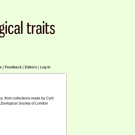
cs
|
Feedback
|
Editors
|
Log in
a, from collections made by Cyril
 Zoological Society of London.