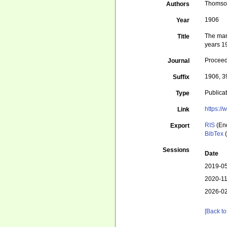
Thomson
Authors
1906
Year
The mari
Title
years 1
Proceed
Journal
1906, 3
Suffix
Publica
Type
https:/
Link
RIS
(En
Export
BibTex
(
Sessions
Date
2019-05
2020-11
2026-02
[Back to