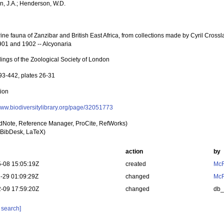
, J.A.; Henderson, W.D.
ne fauna of Zanzibar and British East Africa, from collections made by Cyril Crosslan
901 and 1902 -- Alcyonaria
ings of the Zoological Society of London
93-442, plates 26-31
tion
/www.biodiversitylibrary.org/page/32051773
dNote, Reference Manager, ProCite, RefWorks)
BibDesk, LaTeX)
action
by
-08 15:05:19Z
created
McF
-29 01:09:29Z
changed
McF
-09 17:59:20Z
changed
db
 search]