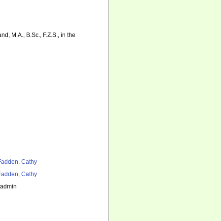
d, M.A., B.Sc., F.Z.S., in the
adden, Cathy
adden, Cathy
_admin