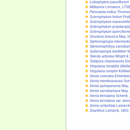
Lobophytum pauciflorum
Millepora
Linnaeus, 1758
Pennatula indica
Thomson
Sclerophytum hirtum
Prat
Sclerophytum marenzelle
Sclerophytum polydactyl
Sclerophytum querciform
Sinularia brassica
May, 1
Siphonogorgia intermedi
Stereonephthya zanzibar
Suberogorgia koellikeri
Wr
Telesto arborea
Wright & 
Tubipora chamissonis
Ehr
Virgularia mirabilis
(Mülle
Virgularia rumphii
Köllike
Xenia coerulea
Ehrenber
Xenia membranacea
Sch
Xenia quinqueserta
May,
Xenia sansibariana
May, 
Xenia ternatana
Schenk, 
Xenia ternatana var. elon
Xenia umbellata
Lamarck
Zoanthus
Lamarck, 1801