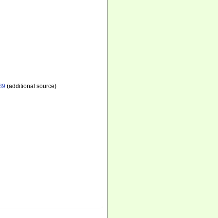
89
(additional source)