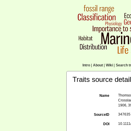
Intro
|
About
|
Wiki
|
Search tr
Traits source detai
Thomson,
Name
Crosslan
1906, 3
347635
SourceID
10.1111
DOI