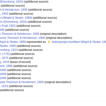
(Ehrenberg, 1834)
(additional source)
(additional source)
 & Henderson, 1906
(additional source)
t, 1903
(additional source)
ri
(Wright & Studer, 1889)
(additional source)
um
(Ehrenberg, 1834)
(additional source)
e
Pratt, 1903
(additional source)
898
(additional source)
a
Thomson & Henderson, 1906
(original description)
ensis
Thomson & Henderson, 1906
(original description)
ight & Studer, 1889
represented as
Subergorgia koellikeri
Wright & Studer, 18
Studer, 1889
(additional source)
enberg, 1834
(additional source)
r, 1776)
(additional source)
r, 1870
(additional source)
g, 1834
(basis of record)
enk, 1896
(additional source)
 1898
(additional source)
1899
(additional source)
1896
(additional source)
gata
Thomson & Henderson, 1906
(original description)
, 1816
(additional source)
(additional source)