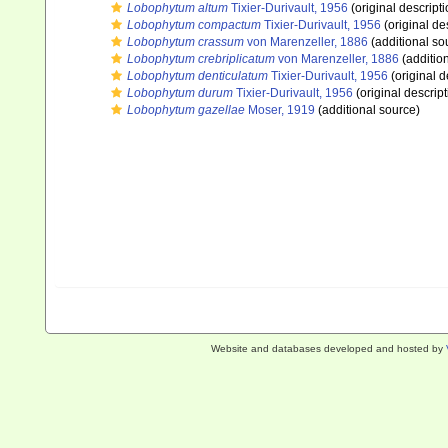
Lobophytum altum
Tixier-Durivault, 1956
(original descripti
Lobophytum compactum
Tixier-Durivault, 1956
(original de
Lobophytum crassum
von Marenzeller, 1886
(additional so
Lobophytum crebriplicatum
von Marenzeller, 1886
(additio
Lobophytum denticulatum
Tixier-Durivault, 1956
(original d
Lobophytum durum
Tixier-Durivault, 1956
(original descript
Lobophytum gazellae
Moser, 1919
(additional source)
Website and databases developed and hosted by