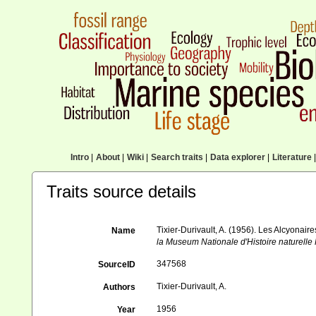
Intro
|
About
|
Wiki
|
Search traits
|
Data explorer
|
Literature
|
Traits source details
Tixier-Durivault, A. (1956). Les Alcyonai
Name
la Museum Nationale d'Histoire naturelle P
347568
SourceID
Tixier-Durivault, A.
Authors
1956
Year