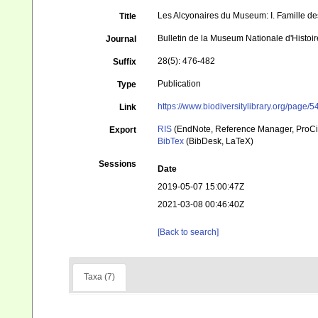
Les Alcyonaires du Museum: I. Famille de
Title
Bulletin de la Museum Nationale d'Histoire
Journal
28(5): 476-482
Suffix
Publication
Type
https://www.biodiversitylibrary.org/page
Link
RIS
(EndNote, Reference Manager, ProCi
Export
BibTex
(BibDesk, LaTeX)
Sessions
Date
2019-05-07 15:00:47Z
2021-03-08 00:46:40Z
[Back to search]
Taxa (7)