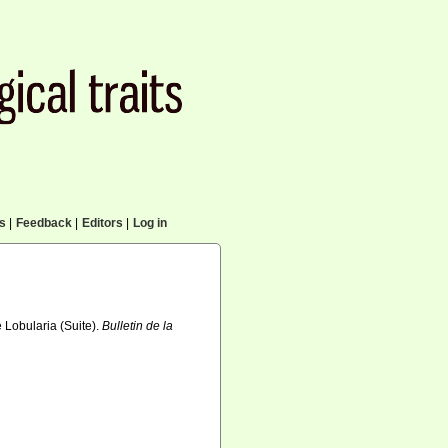
cs
|
Feedback
|
Editors
|
Log in
e Lobularia (Suite).
Bulletin de la