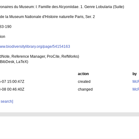
yonaires du Museum: I. Famille des Alcyoniidae. 1. Genre Lobularia (Suite)
 de la Museum Nationale d'Histoire naturelle Paris, Ser. 2
183-190
tion
/www.biodiversitylibrary.org/page/54154163
dNote, Reference Manager, ProCite, RefWorks)
BibDesk, LaTeX)
action
by
-07 15:00:47Z
created
McF
-08 00:46:40Z
changed
McF
 search]