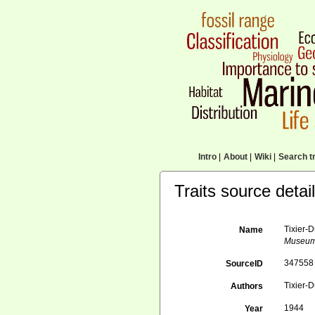
Intro
|
About
|
Wiki
|
Search tr
Traits source detai
Tixier-D
Name
Museum N
347558
SourceID
Tixier-D
Authors
1944
Year