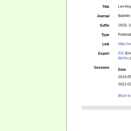
Les Alc
Title
Bulletin
Journal
16(3): 
Suffix
Publica
Type
https:/
Link
RIS
(En
Export
BibTex
(
Sessions
Date
2019-05
2021-03
[Back to