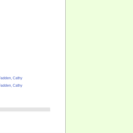
adden, Cathy
adden, Cathy