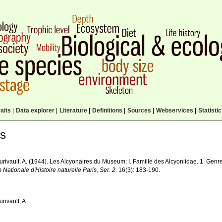
aits
|
Data explorer
|
Literature
|
Definitions
|
Sources
|
Webservices
|
Statisti
ls
urivault, A. (1944). Les Alcyonaires du Museum: I. Famille des Alcyoniidae. 1. Genr
ationale d'Histoire naturelle Paris, Ser. 2.
16(3): 183-190.
urivault, A.