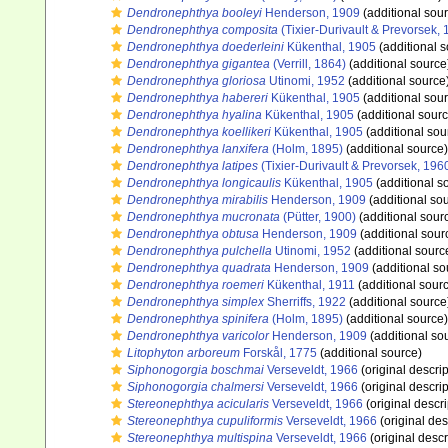
Dendronephthya booleyi
Henderson, 1909
(additional sou
Dendronephthya composita
(Tixier-Durivault & Prevorsek, 
Dendronephthya doederleini
Kükenthal, 1905
(additional s
Dendronephthya gigantea
(Verrill, 1864)
(additional source
Dendronephthya gloriosa
Utinomi, 1952
(additional source
Dendronephthya habereri
Kükenthal, 1905
(additional sou
Dendronephthya hyalina
Kükenthal, 1905
(additional sourc
Dendronephthya koellikeri
Kükenthal, 1905
(additional sou
Dendronephthya lanxifera
(Holm, 1895)
(additional source)
Dendronephthya latipes
(Tixier-Durivault & Prevorsek, 196
Dendronephthya longicaulis
Kükenthal, 1905
(additional s
Dendronephthya mirabilis
Henderson, 1909
(additional so
Dendronephthya mucronata
(Pütter, 1900)
(additional sour
Dendronephthya obtusa
Henderson, 1909
(additional sour
Dendronephthya pulchella
Utinomi, 1952
(additional sourc
Dendronephthya quadrata
Henderson, 1909
(additional so
Dendronephthya roemeri
Kükenthal, 1911
(additional sour
Dendronephthya simplex
Sherriffs, 1922
(additional source
Dendronephthya spinifera
(Holm, 1895)
(additional source)
Dendronephthya varicolor
Henderson, 1909
(additional so
Litophyton arboreum
Forskål, 1775
(additional source)
Siphonogorgia boschmai
Verseveldt, 1966
(original descrip
Siphonogorgia chalmersi
Verseveldt, 1966
(original descrip
Stereonephthya acicularis
Verseveldt, 1966
(original descri
Stereonephthya cupuliformis
Verseveldt, 1966
(original des
Stereonephthya multispina
Verseveldt, 1966
(original descr