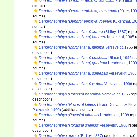
Dendronephthya (Dendronephthya) koellikeri
Kükenthal, 1
source)
Dendronephthya (Dendronephthya) mucronata
(Pütter, 19
source)
Dendronephthya (Dendronephthya) roemeri
Kükenthal, 19
source)
Dendronephthya (Morchellana) aurora
(Ridley, 1887)
repre
Dendronephthya (Morchellana) habereri
Kükenthal, 1905
r
source)
Dendronephthya (Morchellana) minima
Verseveldt, 1966
re
description)
Dendronephthya (Morchellana) pulchella
Utinomi, 1952
re
Dendronephthya (Morchellana) quadrata
Henderson, 1909
source)
Dendronephthya (Morchellana) suluensis
Verseveldt, 1966
description)
Dendronephthya (Morchellana) weberi
Verseveldt, 1966
re
description)
Dendronephthya (Roxasia) boschmai
Verseveldt, 1966
rep
description)
Dendronephthya (Roxasia) latipes
(Tixier-Durivault & Prev
Prevorsek, 1960)
(additional source)
Dendronephthya (Roxasia) mirabilis
Henderson, 1909
repr
source)
Dendronephthya (Roxasia) snelliusi
Verseveldt, 1966
repr
description)
Dendronephthya aurora
(Ridley, 1887)
(additional source)