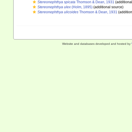
Stereonephthya spicata
Thomson & Dean, 1931
(additiona
Stereonephthya ulex
(Holm, 1895)
(additional source)
Stereonephthya ulicoides
Thomson & Dean, 1931
(addition
Website and databases developed and hosted by