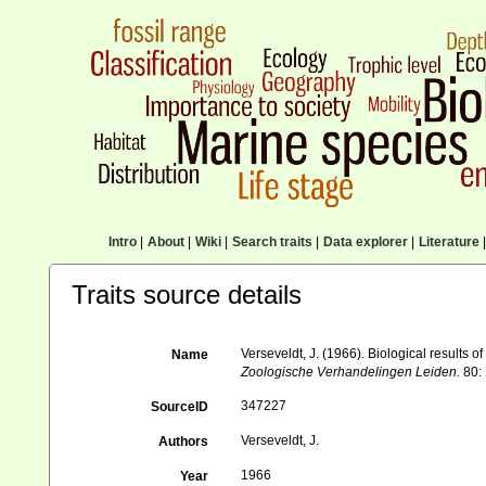
Intro
|
About
|
Wiki
|
Search traits
|
Data explorer
|
Literature
|
Traits source details
Verseveldt, J. (1966). Biological results of
Name
Zoologische Verhandelingen Leiden.
80: 
347227
SourceID
Verseveldt, J.
Authors
1966
Year