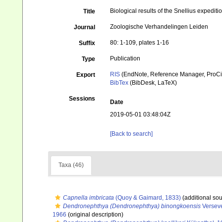
Biological results of the Snellius expediti
Title
Zoologische Verhandelingen Leiden
Journal
80: 1-109, plates 1-16
Suffix
Publication
Type
RIS
(EndNote, Reference Manager, ProCi
Export
BibTex
(BibDesk, LaTeX)
Sessions
Date
2019-05-01 03:48:04Z
[Back to search]
Taxa (46)
Capnella imbricata
(Quoy & Gaimard, 1833)
(additional sou
Dendronephthya (Dendronephthya) binongkoensis
Verseve
1966
(original description)