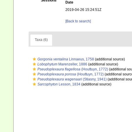
Sessions
Date
2019-04-26 15:24:51Z
[Back to search]
Taxa (6)
Gorgonia ventalina
Linnaeus, 1758
(additional source)
Lobophytum
Marenzeller, 1886
(additional source)
Pseudoplexaura flagellosa
(Houttuyn, 1772)
(additional so
Pseudoplexaura porosa
(Houttuyn, 1772)
(additional sourc
Pseudoplexaura wagenaari
(Stiasny, 1941)
(additional sou
Sarcophyton
Lesson, 1834
(additional source)