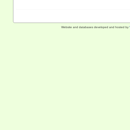
Website and databases developed and hosted by