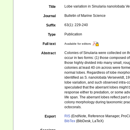
Lobe variation in Sinularia nanolobata Ve
Title
Bulletin of Marine Science
Journal
63(1): 229-240
Suffix
Publication
Type
Full text
Available for editors
Colonies of Sinularia were collected on th
Abstract
occur in two forms: (1) those composed of 
those highly divided into many small, rou
colonies at least 40 cm across were forme
normal lobes. Regardless of lobe morpholo
identified as S. nanolobata Verseveldt, 19
lobe variation, and such observed intra-colo
speculated that the aberrant lobes might 
response either to predation, or some adv
life span. The aberrant lobes reflect part
colony morphology during taxonomic practi
octocorals.
RIS
(EndNote, Reference Manager, ProCi
Export
BibTex
(BibDesk, LaTeX)