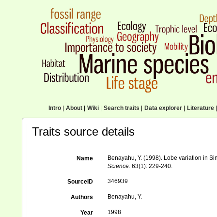
Intro
|
About
|
Wiki
|
Search traits
|
Data explorer
|
Literature
|
Traits source details
Benayahu, Y. (1998). Lobe variation in S
Name
Science.
63(1): 229-240.
346939
SourceID
Benayahu, Y.
Authors
1998
Year