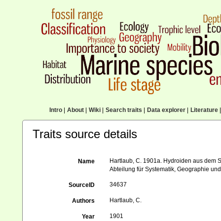
Intro
|
About
|
Wiki
|
Search traits
|
Data explorer
|
Literature
|
Traits source details
Hartlaub, C. 1901a. Hydroiden aus dem St
Name
Abteilung für Systematik, Geographie und
34637
SourceID
Hartlaub, C.
Authors
1901
Year