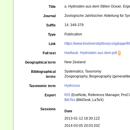
a. Hydroiden aus dem Stillen Ocean. Erg
Title
Zoologische Jahrbücher. Abteilung für Sy
Journal
14: 349-379
Suffix
Publication
Type
https://www.biodiversitylibrary.org/page/
Link
Hartlaub- Hydroiden aus dem.pdf
Full text
New Zealand
Geographical term
Systematics, Taxonomy
Bibliographical
Zoogeography, Biogeography (generalities
terms
Hydrozoa
Taxonomic term
RIS
(EndNote, Reference Manager, ProCi
Export
BibTex
(BibDesk, LaTeX)
Sessions
Date
2013-01-12 18:30:12Z
2014-03-05 20:03:20Z