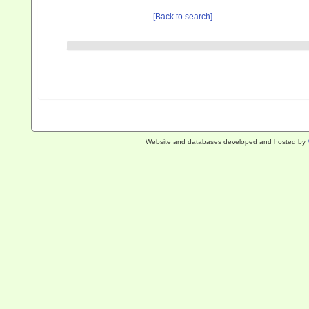
[Back to search]
Website and databases developed and hosted by