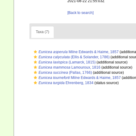
2021-08-22 21:55:03Z
[Back to search]
Taxa (7)
Eunicea asperula
Milne Edwards & Haime, 1857
(additiona
Eunicea calyculata
(Ellis & Solander, 1786)
(additional sou
Eunicea laxispica
(Lamarck, 1815)
(additional source)
Eunicea mammosa
Lamouroux, 1816
(additional source)
Eunicea succinea
(Pallas, 1766)
(additional source)
Eunicea tourneforti
Milne Edwards & Haime, 1857
(addition
Eunicea turgida
Ehrenberg, 1834
(status source)