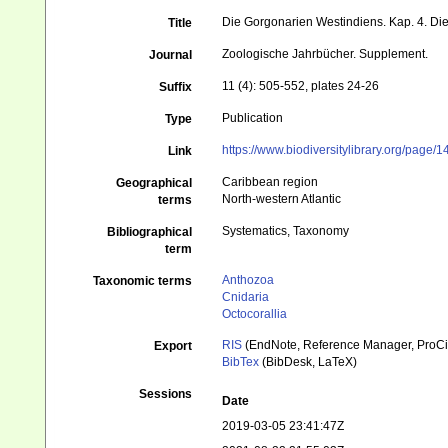
Die Gorgonarien Westindiens. Kap. 4. D
Title
Zoologische Jahrbücher. Supplement.
Journal
11 (4): 505-552, plates 24-26
Suffix
Publication
Type
https://www.biodiversitylibrary.org/page
Link
Caribbean region
Geographical
North-western Atlantic
terms
Systematics, Taxonomy
Bibliographical
term
Anthozoa
Taxonomic terms
Cnidaria
Octocorallia
RIS
(EndNote, Reference Manager, ProCi
Export
BibTex
(BibDesk, LaTeX)
Sessions
Date
2019-03-05 23:41:47Z