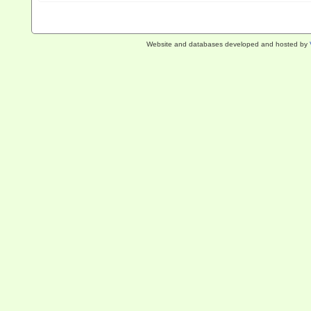
Website and databases developed and hosted by