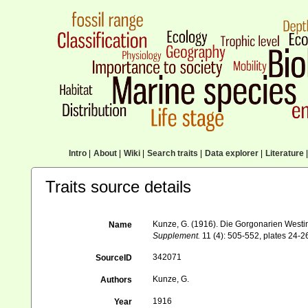
Intro
|
About
|
Wiki
|
Search traits
|
Data explorer
|
Literature
|
Traits source details
Kunze, G. (1916). Die Gorgonarien Westi
Name
Supplement.
11 (4): 505-552, plates 24-2
342071
SourceID
Kunze, G.
Authors
1916
Year