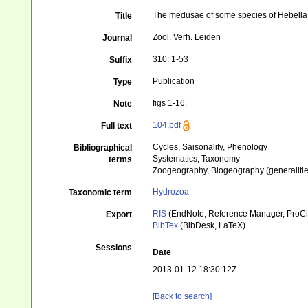
The medusae of some species of Hebella 
Title
Zool. Verh. Leiden
Journal
310: 1-53
Suffix
Publication
Type
figs 1-16.
Note
104.pdf
Full text
Cycles, Saisonality, Phenology
Bibliographical
Systematics, Taxonomy
terms
Zoogeography, Biogeography (generalities
Hydrozoa
Taxonomic term
RIS
(EndNote, Reference Manager, ProCi
Export
BibTex
(BibDesk, LaTeX)
Sessions
Date
2013-01-12 18:30:12Z
[Back to search]