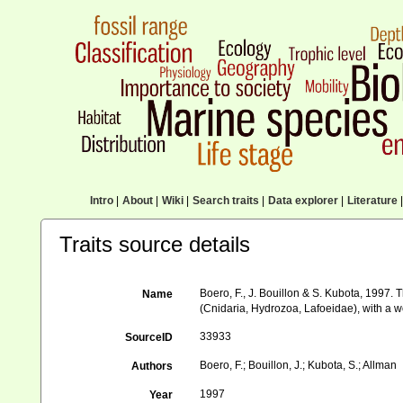
Intro
|
About
|
Wiki
|
Search traits
|
Data explorer
|
Literature
|
Traits source details
Boero, F., J. Bouillon & S. Kubota, 1997
Name
(Cnidaria, Hydrozoa, Lafoeidae), with a wo
33933
SourceID
Boero, F.; Bouillon, J.; Kubota, S.; Allman
Authors
1997
Year