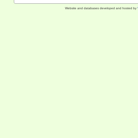
Website and databases developed and hosted by