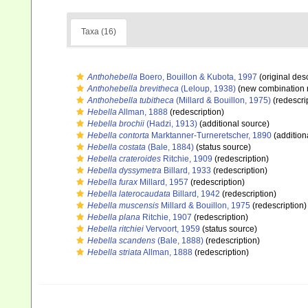
Taxa (16)
Anthohebella
Boero, Bouillon & Kubota, 1997
(original desc
Anthohebella brevitheca
(Leloup, 1938)
(new combination 
Anthohebella tubitheca
(Millard & Bouillon, 1975)
(redescri
Hebella
Allman, 1888
(redescription)
Hebella brochii
(Hadzi, 1913)
(additional source)
Hebella contorta
Marktanner-Turneretscher, 1890
(addition
Hebella costata
(Bale, 1884)
(status source)
Hebella crateroides
Ritchie, 1909
(redescription)
Hebella dyssymetra
Billard, 1933
(redescription)
Hebella furax
Millard, 1957
(redescription)
Hebella laterocaudata
Billard, 1942
(redescription)
Hebella muscensis
Millard & Bouillon, 1975
(redescription)
Hebella plana
Ritchie, 1907
(redescription)
Hebella ritchiei
Vervoort, 1959
(status source)
Hebella scandens
(Bale, 1888)
(redescription)
Hebella striata
Allman, 1888
(redescription)