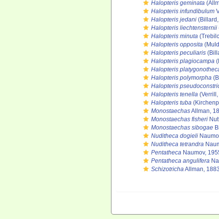
Halopteris geminata
(All
Halopteris infundibulum
V
Halopteris jedani
(Billard
Halopteris liechtensternii
Halopteris minuta
(Trebil
Halopteris opposita
(Muld
Halopteris peculiaris
(Bill
Halopteris plagiocampa
(
Halopteris platygonothec
Halopteris polymorpha
(B
Halopteris pseudoconstri
Halopteris tenella
(Verrill
Halopteris tuba
(Kirchenp
Monostaechas
Allman, 1
Monostaechas fisheri
Nut
Monostaechas sibogae
Bi
Nuditheca dogieli
Naumov
Nuditheca tetrandra
Naum
Pentatheca
Naumov, 195
Pentatheca angulifera
Na
Schizotricha
Allman, 188