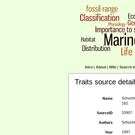
Intro
|
About
|
Wiki
|
Search tr
Traits source detai
Schuche
Name
162.
33907
SourceID
Schuche
Authors
1997
Year