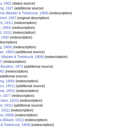
y, 1902
(status source)
ing, 1927
(additional source)
mis
(Mulder & Trebilcock, 1909)
(redescription)
hert, 1997
(original description)
rd, 1911)
(redescription)
, 1894)
(redescription)
d, 1911)
(redescription)
, 1900
(redescription)
escription)
g, 1906)
(redescription)
an, 1883)
(additional source)
s
(Mulder & Trebilcock, 1909)
(redescription)
7)
(redescription)
 Bouillon, 1973
(additional source)
962
(redescription)
additional source)
ing, 1900)
(redescription)
ci, 1951)
(additional source)
sk, 1852)
(redescription)
n, 1877
(redescription)
nston, 1833)
(redescription)
rd, 1911)
(additional source)
, 1911)
(redescription)
er, 1868)
(redescription)
a
(Billard, 1911)
(redescription)
& Trebilcock, 1909)
(redescription)