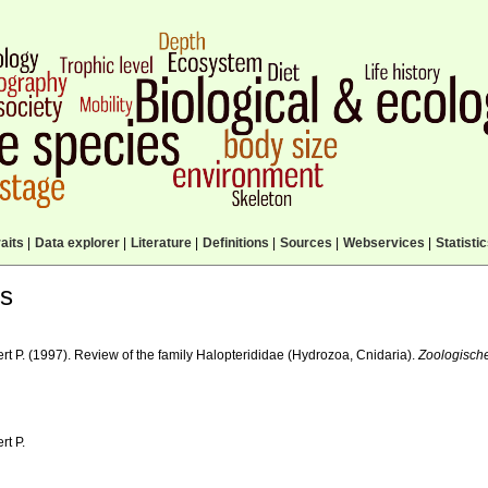
aits
|
Data explorer
|
Literature
|
Definitions
|
Sources
|
Webservices
|
Statisti
ls
rt P. (1997). Review of the family Halopterididae (Hydrozoa, Cnidaria).
Zoologisch
rt P.