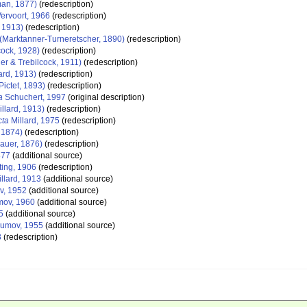
man, 1877)
(redescription)
ervoort, 1966
(redescription)
, 1913)
(redescription)
(Marktanner-Turneretscher, 1890)
(redescription)
cock, 1928)
(redescription)
er & Trebilcock, 1911)
(redescription)
ard, 1913)
(redescription)
Pictet, 1893)
(redescription)
a
Schuchert, 1997
(original description)
illard, 1913)
(redescription)
cta
Millard, 1975
(redescription)
, 1874)
(redescription)
auer, 1876)
(redescription)
877
(additional source)
ting, 1906
(redescription)
llard, 1913
(additional source)
, 1952
(additional source)
ov, 1960
(additional source)
5
(additional source)
umov, 1955
(additional source)
3
(redescription)