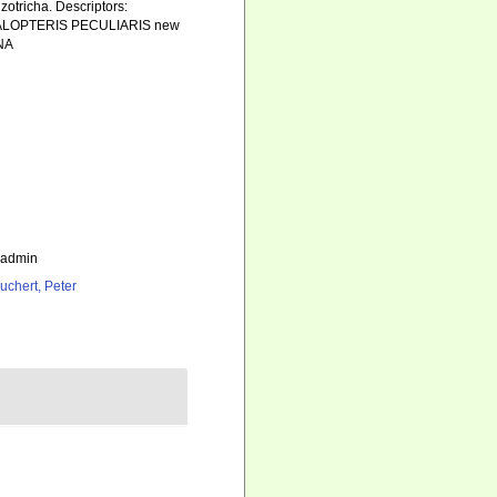
zotricha. Descriptors:
ALOPTERIS PECULIARIS new
NA
_admin
uchert, Peter