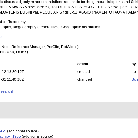
n is discussed; only minor emendations are made for the genera Halopteris and Schi
ELLA KIWIANA new species; HALOPTERIS PLATYGONOTHECA new species; H
HALOPTERIS BUSKII var. PECULIARIS figs 1-51. AGGIORNAMENTO FAUNA ITALIA
tics, Taxonomy
raphy, Biogeography (generalities), Geographic distribution
oa
dNote, Reference Manager, ProCite, RefWorks)
BibDesk, LaTeX)
action
by
-12 18:30:12Z
created
db
-31 11:40:28Z
changed
Sch
 search]
955
(additional source)
umov, 1955
(additional source)