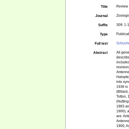
Review 
Title
Zoologi
Journal
309: 1-
Suffix
Publica
Type
Schuche
Full text
All gen
Abstract
describe
include
revisio
Antenne
Halopter
into syn
1936 is 
(Billard
Totton, 
(Nuttin
1883 are
1900), a
are: An
Antenne
1900, A