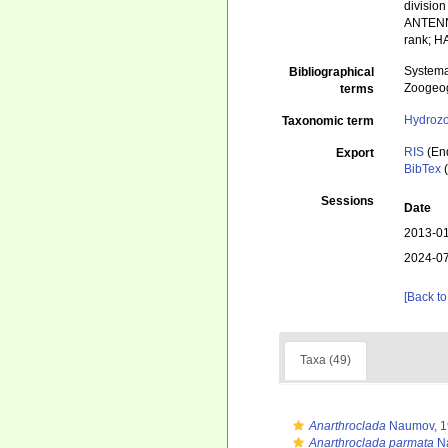
divisio
ANTENN
rank; 
Systema
Bibliographical
Zoogeog
terms
Hydroz
Taxonomic term
RIS
(En
Export
BibTex
(
Sessions
Date
2013-01
2024-07
[Back to
Taxa (49)
Anarthroclada
Naumov, 1
Anarthroclada parmata
Na