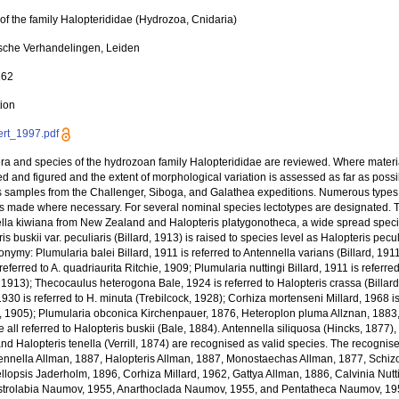
of the family Halopterididae (Hydrozoa, Cnidaria)
sche Verhandelingen, Leiden
162
tion
rt_1997.pdf
era and species of the hydrozoan family Halopterididae are reviewed. Where materi
d and figured and the extent of morphological variation is assessed as far as poss
s samples from the Challenger, Siboga, and Galathea expeditions. Numerous type
ns made where necessary. For several nominal species lectotypes are designated. 
lla kiwiana from New Zealand and Halopteris platygonotheca, a wide spread specie
is buskii var. peculiaris (Billard, 1913) is raised to species level as Halopteris pec
onymy: Plumularia balei Billard, 1911 is referred to Antennella varians (Billard, 1911
referred to A. quadriaurita Ritchie, 1909; Plumularia nuttingi Billard, 1911 is refer
, 1913); Thecocaulus heterogona Bale, 1924 is referred to Halopteris crassa (Billard
1930 is referred to H. minuta (Trebilcock, 1928); Corhiza mortenseni Millard, 1968 
g, 1905); Plumularia obconica Kirchenpauer, 1876, Heteroplon pluma Allznan, 1883
 all referred to Halopteris buskii (Bale, 1884). Antennella siliquosa (Hincks, 1877), 
nd Halopteris tenella (Verrill, 1874) are recognised as valid species. The recognis
tennella Allman, 1887, Halopteris Allman, 1887, Monostaechas Allman, 1877, Schizo
llopsis Jaderholm, 1896, Corhiza Millard, 1962, Gattya Allman, 1886, Calvinia Nutt
strolabia Naumov, 1955, Anarthoclada Naumov, 1955, and Pentatheca Naumov, 1955.