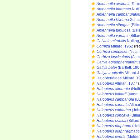
Antennella avalonia
Torre
Antennella biarmata
Nutt
Antennella campanulafor
Antennella kiwiana
Schuc
Antennella sibogae
(Billa
Antennella tubulosa
(Bale
Antennella varians
(Billar
Calvinia mirabilis
Nutting
Corhiza
Millard, 1962
(red
Corhiza complexa
(Nuttin
Corhiza fascicularis
(Allm
Gattya aglaopheniaformi
Gattya balei
(Bartlett, 190
Gattya tropicalis
Millard &
Halopterididae Millard, 1
Halopteris
Allman, 1877
(
Halopteris alternata
(Nutt
Halopteris billardi
(Vannuc
Halopteris campanula
(Bu
Halopteris carinata
Allma
Halopteris catharina
(Joh
Halopteris concava
(Billa
Halopteris crassa
(Billard
Halopteris diaphana
(Hell
Halopteris diaphragmatic
Halopteris everta
(Mulder 