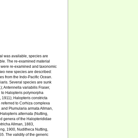
al was available, species are
ible. The re-examined material
s were re-examined and taxonomic
Two new species are described:
s from the Indo-Pacific Ocean.
uliaris. Several species are sunk
); Antennella variabilis Fraser,
red to Halopteris polymorpha
, 1911); Halopteris constricta
is referred to Corhiza complexa
, and Plumularia armata Allman,
Halopteris alternata (Nutting,
ed genera of the Halopterididae
tricha Allman, 1883,
ing, 1900, Nuditheca Nutting,
 The validity of the generic