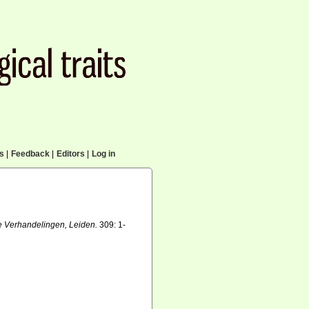
cs
|
Feedback
|
Editors
|
Log in
e Verhandelingen, Leiden.
309: 1-