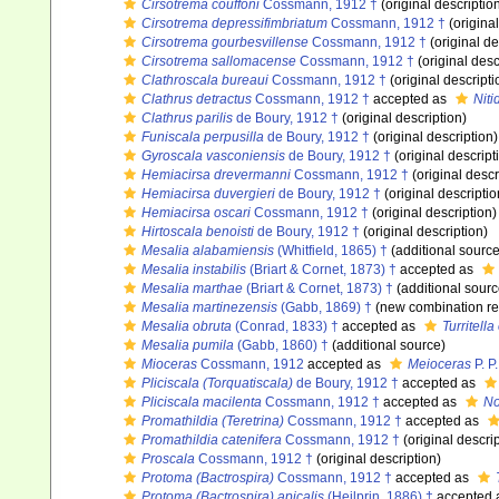
Cirsotrema couffoni
Cossmann, 1912 †
(original descriptio
Cirsotrema depressifimbriatum
Cossmann, 1912 †
(original
Cirsotrema gourbesvillense
Cossmann, 1912 †
(original de
Cirsotrema sallomacense
Cossmann, 1912 †
(original desc
Clathroscala bureaui
Cossmann, 1912 †
(original descripti
Clathrus detractus
Cossmann, 1912 †
accepted as
Niti
Clathrus parilis
de Boury, 1912 †
(original description)
Funiscala perpusilla
de Boury, 1912 †
(original description)
Gyroscala vasconiensis
de Boury, 1912 †
(original descript
Hemiacirsa drevermanni
Cossmann, 1912 †
(original descr
Hemiacirsa duvergieri
de Boury, 1912 †
(original descriptio
Hemiacirsa oscari
Cossmann, 1912 †
(original description)
Hirtoscala benoisti
de Boury, 1912 †
(original description)
Mesalia alabamiensis
(Whitfield, 1865) †
(additional source
Mesalia instabilis
(Briart & Cornet, 1873) †
accepted as
Mesalia marthae
(Briart & Cornet, 1873) †
(additional sourc
Mesalia martinezensis
(Gabb, 1869) †
(new combination re
Mesalia obruta
(Conrad, 1833) †
accepted as
Turritella
Mesalia pumila
(Gabb, 1860) †
(additional source)
Mioceras
Cossmann, 1912
accepted as
Meioceras
P. P
Pliciscala (Torquatiscala)
de Boury, 1912 †
accepted as
Pliciscala macilenta
Cossmann, 1912 †
accepted as
No
Promathildia (Teretrina)
Cossmann, 1912 †
accepted as
Promathildia catenifera
Cossmann, 1912 †
(original descrip
Proscala
Cossmann, 1912 †
(original description)
Protoma (Bactrospira)
Cossmann, 1912 †
accepted as
Protoma (Bactrospira) apicalis
(Heilprin, 1886) †
accepted 