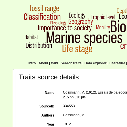
Intro
|
About
|
Wiki
|
Search traits
|
Data explorer
|
Literature
|
Traits source details
Cossmann, M. (1912). Essais de paléocon
Name
215 pp., 10 pls.
334553
SourceID
Cossmann, M.
Authors
1912
Year