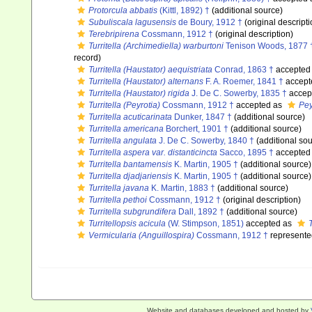
Protorcula abbatis
(Kittl, 1892) †
(additional source)
Subuliscala lagusensis
de Boury, 1912 †
(original descripti
Terebripirena
Cossmann, 1912 †
(original description)
Turritella (Archimediella) warburtoni
Tenison Woods, 1877 
record)
Turritella (Haustator) aequistriata
Conrad, 1863 †
accepted
Turritella (Haustator) alternans
F. A. Roemer, 1841 †
accept
Turritella (Haustator) rigida
J. De C. Sowerby, 1835 †
accep
Turritella (Peyrotia)
Cossmann, 1912 †
accepted as
Pey
Turritella acuticarinata
Dunker, 1847 †
(additional source)
Turritella americana
Borchert, 1901 †
(additional source)
Turritella angulata
J. De C. Sowerby, 1840 †
(additional sou
Turritella aspera var. distanticincta
Sacco, 1895 †
accepted
Turritella bantamensis
K. Martin, 1905 †
(additional source)
Turritella djadjariensis
K. Martin, 1905 †
(additional source)
Turritella javana
K. Martin, 1883 †
(additional source)
Turritella pethoi
Cossmann, 1912 †
(original description)
Turritella subgrundifera
Dall, 1892 †
(additional source)
Turritellopsis acicula
(W. Stimpson, 1851)
accepted as
Vermicularia (Anguillospira)
Cossmann, 1912 †
represente
Website and databases developed and hosted by