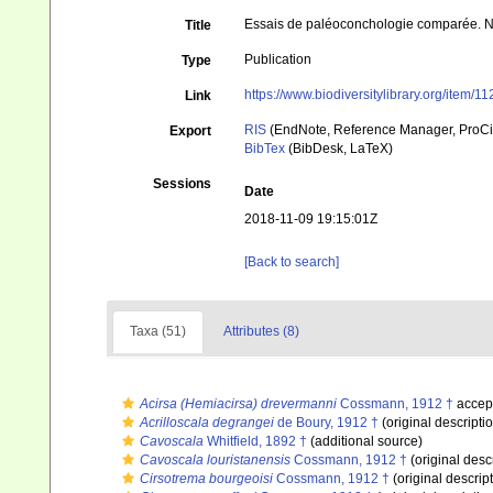
Essais de paléoconchologie comparée. Neu
Title
Publication
Type
https://www.biodiversitylibrary.org/item/1
Link
RIS
(EndNote, Reference Manager, ProCi
Export
BibTex
(BibDesk, LaTeX)
Sessions
Date
2018-11-09 19:15:01Z
[Back to search]
Taxa (51)
Attributes (8)
Acirsa (Hemiacirsa) drevermanni
Cossmann, 1912 †
accep
Acrilloscala degrangei
de Boury, 1912 †
(original descripti
Cavoscala
Whitfield, 1892 †
(additional source)
Cavoscala louristanensis
Cossmann, 1912 †
(original desc
Cirsotrema bourgeoisi
Cossmann, 1912 †
(original descrip