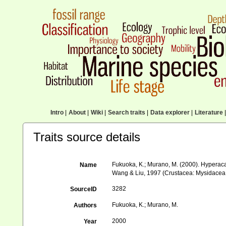
Intro
|
About
|
Wiki
|
Search traits
|
Data explorer
|
Literature
|
Traits source details
Fukuoka, K.; Murano, M. (2000). Hyperacan
Name
Wang & Liu, 1997 (Crustacea: Mysidacea
3282
SourceID
Fukuoka, K.; Murano, M.
Authors
2000
Year