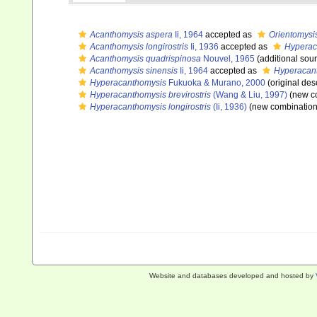
Acanthomysis aspera
Ii, 1964
accepted as
Orientomysi
Acanthomysis longirostris
Ii, 1936
accepted as
Hyperaca
Acanthomysis quadrispinosa
Nouvel, 1965
(additional sou
Acanthomysis sinensis
Ii, 1964
accepted as
Hyperacant
Hyperacanthomysis
Fukuoka & Murano, 2000
(original des
Hyperacanthomysis brevirostris
(Wang & Liu, 1997)
(new co
Hyperacanthomysis longirostris
(Ii, 1936)
(new combination
Website and databases developed and hosted by