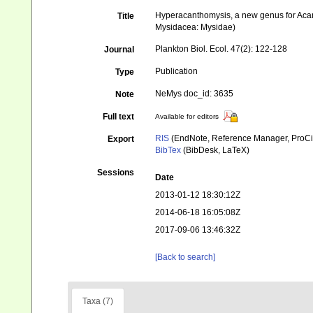
Hyperacanthomysis, a new genus for Acant
Title
Mysidacea: Mysidae)
Plankton Biol. Ecol. 47(2): 122-128
Journal
Publication
Type
NeMys doc_id: 3635
Note
Full text
Available for editors
RIS
(EndNote, Reference Manager, ProCi
Export
BibTex
(BibDesk, LaTeX)
Sessions
Date
2013-01-12 18:30:12Z
2014-06-18 16:05:08Z
2017-09-06 13:46:32Z
[Back to search]
Taxa (7)