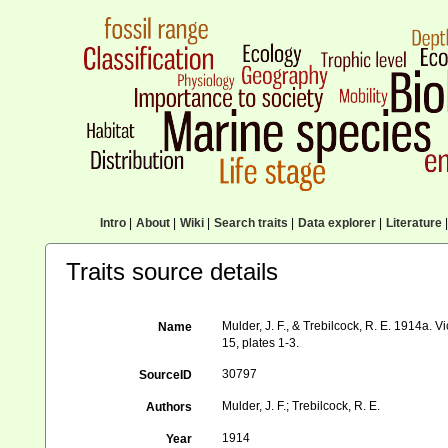
Intro
|
About
|
Wiki
|
Search traits
|
Data explorer
|
Literature
|
Traits source details
Mulder, J. F., & Trebilcock, R. E. 1914a. V
Name
15, plates 1-3.
30797
SourceID
Mulder, J. F.; Trebilcock, R. E.
Authors
1914
Year