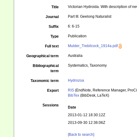
Victorian Hydroida. With description of n
Title
Part III. Geelong Naturalist
Journal
6: 6-15
Suffix
Publication
Type
Mulder_Trebilcock_1914a.pdf
Full text
Australia
Geographical term
Systematics, Taxonomy
Bibliographical
term
Hydrozoa
Taxonomic term
RIS
(EndNote, Reference Manager, ProCi
Export
BibTex
(BibDesk, LaTeX)
Sessions
Date
2013-01-12 18:30:12Z
2013-09-30 12:36:06Z
[Back to search]