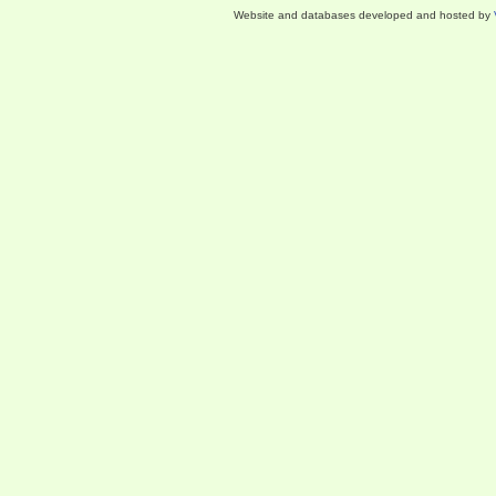
Website and databases developed and hosted by