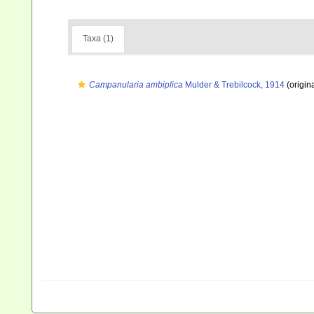
Taxa (1)
Campanularia ambiplica
Mulder & Trebilcock, 1914
(origina