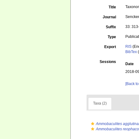
Taxonom
Title
Sencke
Journal
33: 313
Suffix
Publica
Type
RIS
(En
Export
BibTex
(
Sessions
Date
2018-09
[Back to
Taxa (2)
Ammobaculites agglutina
Ammobaculites reophaco