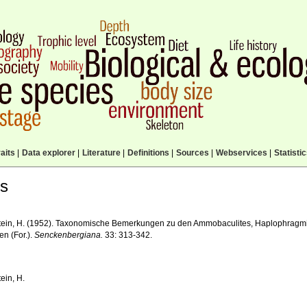
aits
|
Data explorer
|
Literature
|
Definitions
|
Sources
|
Webservices
|
Statisti
ls
tein, H. (1952). Taxonomische Bemerkungen zu den Ammobaculites, Haplophragmi
en (For.).
Senckenbergiana.
33: 313-342.
ein, H.