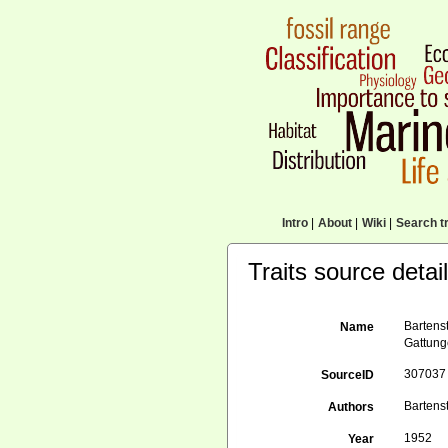
Intro
|
About
|
Wiki
|
Search tr
Traits source detai
Bartens
Name
Gattung
307037
SourceID
Bartenst
Authors
1952
Year