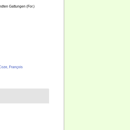
ten Gattungen (For.)
Coze, François