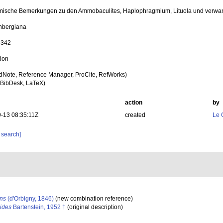
ische Bemerkungen zu den Ammobaculites, Haplophragmium, Lituola und verwand
nbergiana
-342
tion
dNote, Reference Manager, ProCite, RefWorks)
BibDesk, LaTeX)
action
by
-13 08:35:11Z
created
Le 
 search]
ns
(d'Orbigny, 1846)
(new combination reference)
ides
Bartenstein, 1952 †
(original description)