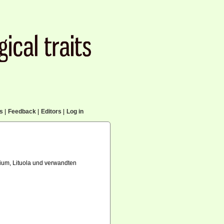
cs
|
Feedback
|
Editors
|
Log in
um, Lituola und verwandten