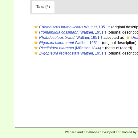
Taxa (6)
Coelodiscus biumbilicatus
Walther, 1951 †
(original descrip
Promathildia cossmanni
Walther, 1951 †
(original descripti
Rhabdocolpus brandi
Walther, 1951 †
accepted as
Una
Rigauxia hiltermanni
Walther, 1951 †
(original description)
Riselloidea biarmata
(Münster, 1844) †
(basis of record)
Zygopleura rectecostata
Walther, 1951 †
(original descripti
Website and databases developed and hosted by