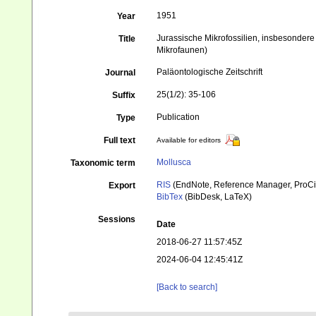
1951
Year
Jurassische Mikrofossilien, insbesondere
Title
Mikrofaunen)
Paläontologische Zeitschrift
Journal
25(1/2): 35-106
Suffix
Publication
Type
Full text
Available for editors
Mollusca
Taxonomic term
RIS
(EndNote, Reference Manager, ProCi
Export
BibTex
(BibDesk, LaTeX)
Sessions
Date
2018-06-27 11:57:45Z
2024-06-04 12:45:41Z
[Back to search]