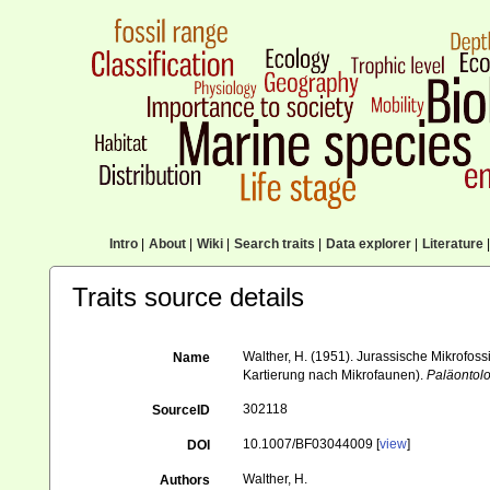
Intro
|
About
|
Wiki
|
Search traits
|
Data explorer
|
Literature
|
Traits source details
Walther, H. (1951). Jurassische Mikrofos
Name
Kartierung nach Mikrofaunen).
Paläontolo
302118
SourceID
10.1007/BF03044009 [
view
]
DOI
Walther, H.
Authors