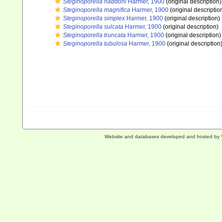
Steginoporella haddoni
Harmer, 1900
(original description)
Steginoporella magnifica
Harmer, 1900
(original descriptio
Steginoporella simplex
Harmer, 1900
(original description)
Steginoporella sulcata
Harmer, 1900
(original description)
Steginoporella truncata
Harmer, 1900
(original description)
Steginoporella tubulosa
Harmer, 1900
(original description
Website and databases developed and hosted by