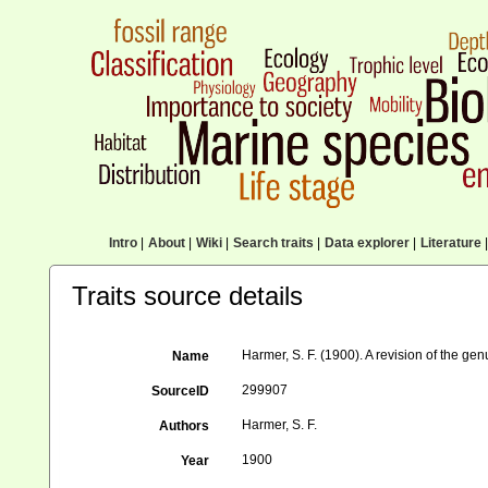
Intro
|
About
|
Wiki
|
Search traits
|
Data explorer
|
Literature
|
Traits source details
Harmer, S. F. (1900). A revision of the g
Name
299907
SourceID
Harmer, S. F.
Authors
1900
Year