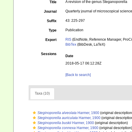
A revision of the genus Steganoporella
Title
Quarterly journal of microscopical scienc
Journal
43: 225-297
Suffix
Publication
Type
RIS
(EndNote, Reference Manager, ProCi
Export
BibTex
(BibDesk, LaTeX)
Sessions
Date
2018-05-17 06:12:28Z
[Back to search]
Taxa (10)
Steginoporella alveolata
Harmer, 1900
(original description
Steginoporella auriculata
Harmer, 1900
(original descriptio
Steginoporella buskii
Harmer, 1900
(original description)
Steginoporella connexa
Harmer, 1900
(original description