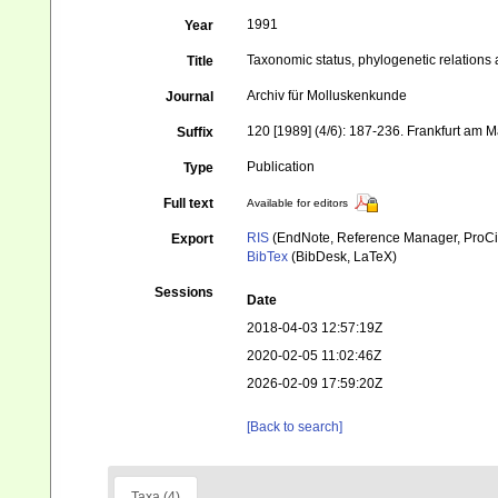
1991
Year
Taxonomic status, phylogenetic relations
Title
Archiv für Molluskenkunde
Journal
120 [1989] (4/6): 187-236. Frankfurt am M
Suffix
Publication
Type
Full text
Available for editors
RIS
(EndNote, Reference Manager, ProCi
Export
BibTex
(BibDesk, LaTeX)
Sessions
Date
2018-04-03 12:57:19Z
2020-02-05 11:02:46Z
2026-02-09 17:59:20Z
[Back to search]
Taxa (4)