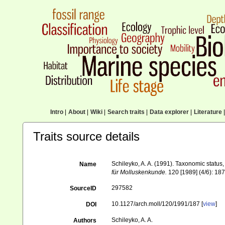
Intro
|
About
|
Wiki
|
Search traits
|
Data explorer
|
Literature
|
Traits source details
Schileyko, A. A. (1991). Taxonomic status
Name
für Molluskenkunde.
120 [1989] (4/6): 187
297582
SourceID
10.1127/arch.moll/120/1991/187 [
view
]
DOI
Schileyko, A. A.
Authors