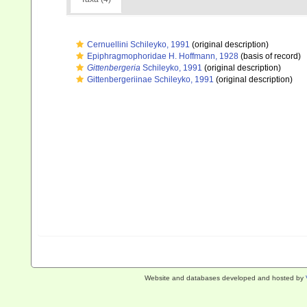
Cernuellini Schileyko, 1991
(original description)
Epiphragmophoridae H. Hoffmann, 1928
(basis of record)
Gittenbergeria
Schileyko, 1991
(original description)
Gittenbergeriinae Schileyko, 1991
(original description)
Website and databases developed and hosted by