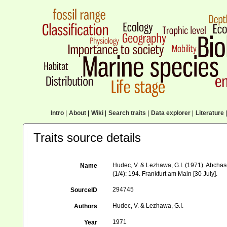
Intro
|
About
|
Wiki
|
Search traits
|
Data explorer
|
Literature
|
Traits source details
Hudec, V. & Lezhawa, G.I. (1971). Abcha
Name
(1/4): 194. Frankfurt am Main [30 July].
294745
SourceID
Hudec, V. & Lezhawa, G.I.
Authors
1971
Year