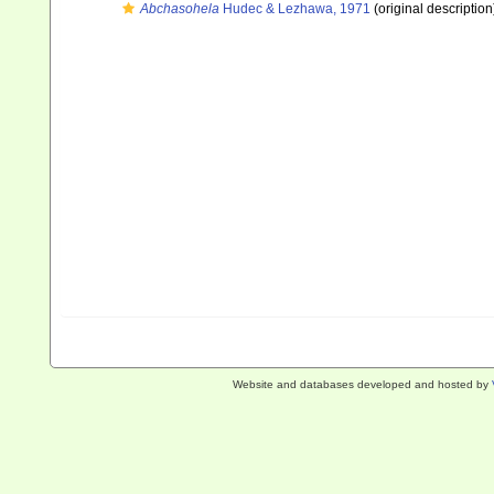
Abchasohela
Hudec & Lezhawa, 1971
(original description
Website and databases developed and hosted by