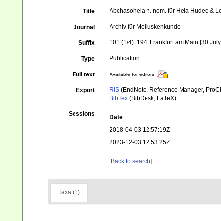
Abchasohela n. nom. für Hela Hudec & 
Title
Archiv für Molluskenkunde
Journal
101 (1/4): 194. Frankfurt am Main [30 July
Suffix
Publication
Type
Full text
Available for editors
RIS
(EndNote, Reference Manager, ProCi
Export
BibTex
(BibDesk, LaTeX)
Sessions
Date
2018-04-03 12:57:19Z
2023-12-03 12:53:25Z
[Back to search]
Taxa (1)