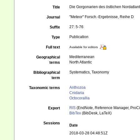
Die Gorgonarien des östlichen Nordatlant
Title
"Meteor" Forsch.-Ergebnisse, Reihe D
Journal
27: 5-76
Suffix
Publication
Type
Full text
Available for editors
Mediterranean
Geographical
North Atlantic
terms
Systematics, Taxonomy
Bibliographical
term
Anthozoa
Taxonomic terms
Cnidaria
Octocorallia
RIS
(EndNote, Reference Manager, ProCi
Export
BibTex
(BibDesk, LaTeX)
Sessions
Date
2018-03-28 04:48:51Z