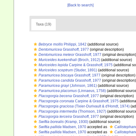
[Back to search]
Taxa (19)
Bebryce mollis
Philippi, 1842
(additional source)
Dentomuricea
Grasshoff, 1977
(original description)
Dentomuricea meteor
Grasshoff, 1977
(original description
Muriceides kuekenthali
(Broch, 1912)
(additional source)
Muriceides lepida
Carpine & Grasshoff, 1975
(additional s
Muriceides sceptrum
(Studer, 1891)
(additional source)
Paramuricea biscaya
Grasshoff, 1977
(original description)
Paramuricea candida
Grasshoff, 1977
(original description)
Paramuricea grayi
(Johnson, 1861)
(additional source)
Paramuricea placomus
(Linnaeus, 1758)
(additional sourc
Placogorgia becena
Grasshoff, 1977
(original description)
Placogorgia coronata
Carpine & Grasshoff, 1975
(additiona
Placogorgia graciosa
(Tixier-Durivault & d'Hondt, 1974)
(ad
Placogorgia intermedia
(Thomson, 1927)
(additional sourc
Placogorgia terceira
Grasshoff, 1977
(original description)
Swiftia borealis
(Kramp, 1930)
(additional source)
Swiftia pallida
Madsen, 1970
accepted as
Callistephan
Swiftia pallida
Madsen, 1970
accepted as
Callistephan