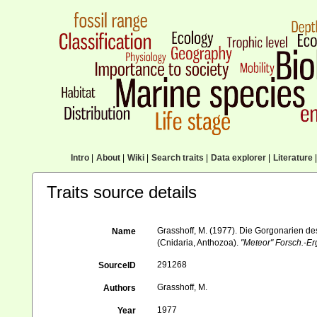
Intro
|
About
|
Wiki
|
Search traits
|
Data explorer
|
Literature
|
Traits source details
Grasshoff, M. (1977). Die Gorgonarien des
Name
(Cnidaria, Anthozoa).
"Meteor" Forsch.-Er
291268
SourceID
Grasshoff, M.
Authors
1977
Year