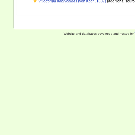
Villogorgia bebrycoides
(von Koch, 1887)
(additional sourc
Website and databases developed and hosted by