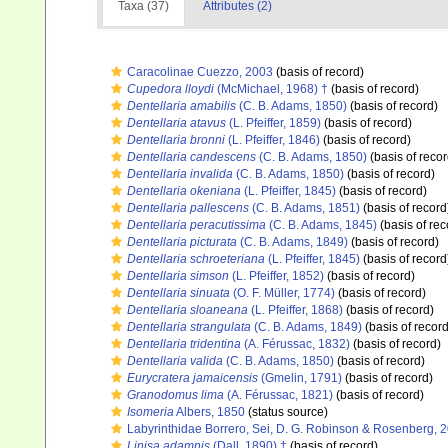
Taxa (37)
Attributes (2)
Caracolinae Cuezzo, 2003
(basis of record)
Cupedora lloydi
(McMichael, 1968) †
(basis of record)
Dentellaria amabilis
(C. B. Adams, 1850)
(basis of record)
Dentellaria atavus
(L. Pfeiffer, 1859)
(basis of record)
Dentellaria bronni
(L. Pfeiffer, 1846)
(basis of record)
Dentellaria candescens
(C. B. Adams, 1850)
(basis of recor
Dentellaria invalida
(C. B. Adams, 1850)
(basis of record)
Dentellaria okeniana
(L. Pfeiffer, 1845)
(basis of record)
Dentellaria pallescens
(C. B. Adams, 1851)
(basis of record
Dentellaria peracutissima
(C. B. Adams, 1845)
(basis of rec
Dentellaria picturata
(C. B. Adams, 1849)
(basis of record)
Dentellaria schroeteriana
(L. Pfeiffer, 1845)
(basis of record
Dentellaria simson
(L. Pfeiffer, 1852)
(basis of record)
Dentellaria sinuata
(O. F. Müller, 1774)
(basis of record)
Dentellaria sloaneana
(L. Pfeiffer, 1868)
(basis of record)
Dentellaria strangulata
(C. B. Adams, 1849)
(basis of record
Dentellaria tridentina
(A. Férussac, 1832)
(basis of record)
Dentellaria valida
(C. B. Adams, 1850)
(basis of record)
Eurycratera jamaicensis
(Gmelin, 1791)
(basis of record)
Granodomus lima
(A. Férussac, 1821)
(basis of record)
Isomeria
Albers, 1850
(status source)
Labyrinthidae Borrero, Sei, D. G. Robinson & Rosenberg, 
Linisa adamnis
(Dall, 1890) †
(basis of record)