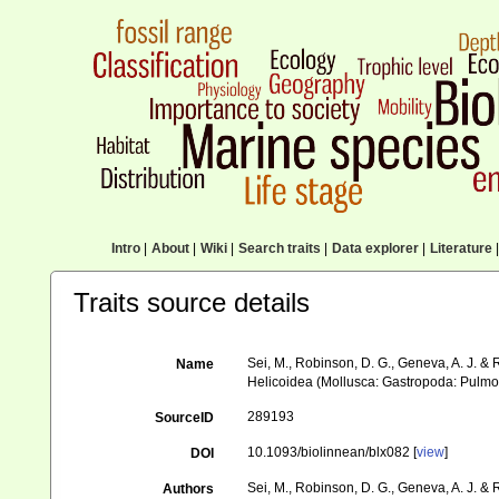
Intro
|
About
|
Wiki
|
Search traits
|
Data explorer
|
Literature
|
Traits source details
Sei, M., Robinson, D. G., Geneva, A. J. &
Name
Helicoidea (Mollusca: Gastropoda: Pulmo
289193
SourceID
10.1093/biolinnean/blx082 [
view
]
DOI
Sei, M., Robinson, D. G., Geneva, A. J. &
Authors