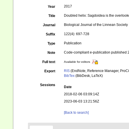
2017
Year
Doubled helix: Sagdoidea is the overlook
Title
Biological Journal of the Linnean Society
Journal
122(4): 697-728
Suffix
Publication
Type
Code-compliant e-publication published 
Note
Full text
Available for editors
RIS
(EndNote, Reference Manager, ProCi
Export
BibTex
(BibDesk, LaTeX)
Sessions
Date
2018-02-06 03:09:14Z
2023-06-03 13:21:56Z
[Back to search]