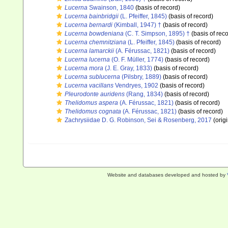
Lucerna
Swainson, 1840
(basis of record)
Lucerna bainbridgii
(L. Pfeiffer, 1845)
(basis of record)
Lucerna bernardi
(Kimball, 1947) †
(basis of record)
Lucerna bowdeniana
(C. T. Simpson, 1895) †
(basis of reco
Lucerna chemnitziana
(L. Pfeiffer, 1845)
(basis of record)
Lucerna lamarckii
(A. Férussac, 1821)
(basis of record)
Lucerna lucerna
(O. F. Müller, 1774)
(basis of record)
Lucerna mora
(J. E. Gray, 1833)
(basis of record)
Lucerna sublucerna
(Pilsbry, 1889)
(basis of record)
Lucerna vacillans
Vendryes, 1902
(basis of record)
Pleurodonte auridens
(Rang, 1834)
(basis of record)
Thelidomus aspera
(A. Férussac, 1821)
(basis of record)
Thelidomus cognata
(A. Férussac, 1821)
(basis of record)
Zachrysiidae D. G. Robinson, Sei & Rosenberg, 2017
(origi
Website and databases developed and hosted by