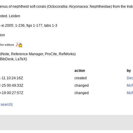
enus of nephtheid soft corals (Octocorallia: Alcyonacea: Nephtheidae) from the Indo
eded. Leiden
-xi.2005: 1-236, figs 1-177, tabs 1-3
tion
for editors
dNote, Reference Manager, ProCite, RefWorks)
BibDesk, LaTeX)
action
by
-11 10:24:16Z
created
Dec
-25 00:49:33Z
changed
McF
-19 00:27:57Z
changed
McF
 search]