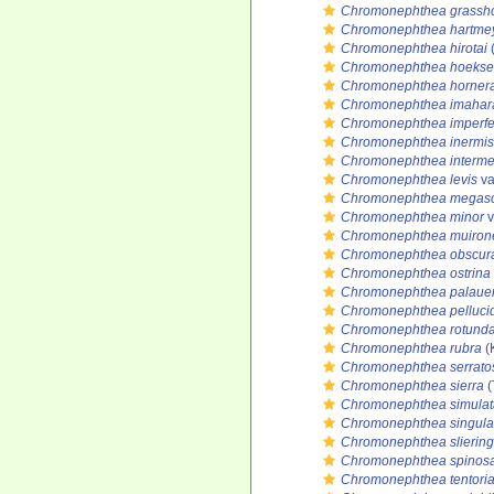
Chromonephthea grassho
Chromonephthea hartmey
Chromonephthea hirotai
(
Chromonephthea hoeks
Chromonephthea horner
Chromonephthea imahar
Chromonephthea imperfe
Chromonephthea inermis
Chromonephthea interme
Chromonephthea levis
va
Chromonephthea megasc
Chromonephthea minor
v
Chromonephthea muiron
Chromonephthea obscur
Chromonephthea ostrina
Chromonephthea palaue
Chromonephthea pelluci
Chromonephthea rotund
Chromonephthea rubra
(
Chromonephthea serratos
Chromonephthea sierra
(
Chromonephthea simulat
Chromonephthea singula
Chromonephthea sliering
Chromonephthea spinos
Chromonephthea tentori