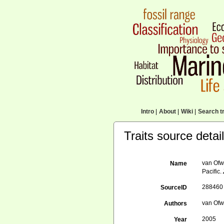
Intro
|
About
|
Wiki
|
Search tr
Traits source detai
van Ofw
Name
Pacific.
288460
SourceID
van Ofw
Authors
2005
Year