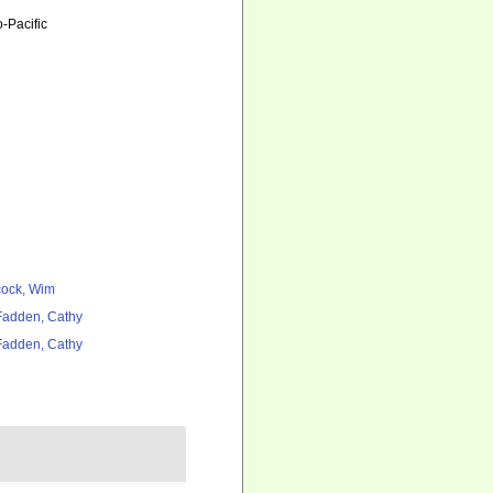
-Pacific
ock, Wim
adden, Cathy
adden, Cathy