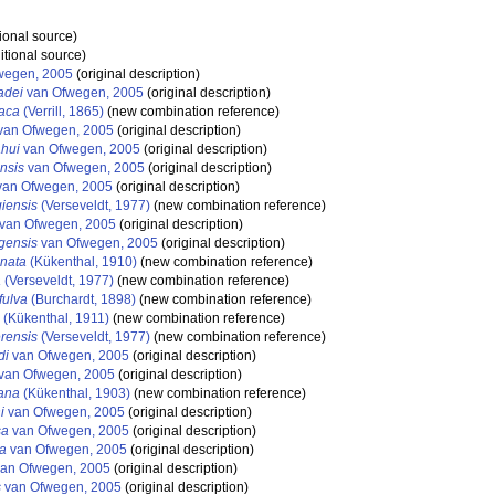
ional source)
itional source)
wegen, 2005
(original description)
adei
van Ofwegen, 2005
(original description)
aca
(Verrill, 1865)
(new combination reference)
van Ofwegen, 2005
(original description)
hui
van Ofwegen, 2005
(original description)
nsis
van Ofwegen, 2005
(original description)
an Ofwegen, 2005
(original description)
iensis
(Verseveldt, 1977)
(new combination reference)
van Ofwegen, 2005
(original description)
gensis
van Ofwegen, 2005
(original description)
nata
(Kükenthal, 1910)
(new combination reference)
a
(Verseveldt, 1977)
(new combination reference)
fulva
(Burchardt, 1898)
(new combination reference)
(Kükenthal, 1911)
(new combination reference)
rensis
(Verseveldt, 1977)
(new combination reference)
di
van Ofwegen, 2005
(original description)
van Ofwegen, 2005
(original description)
ana
(Kükenthal, 1903)
(new combination reference)
i
van Ofwegen, 2005
(original description)
sa
van Ofwegen, 2005
(original description)
a
van Ofwegen, 2005
(original description)
an Ofwegen, 2005
(original description)
s
van Ofwegen, 2005
(original description)