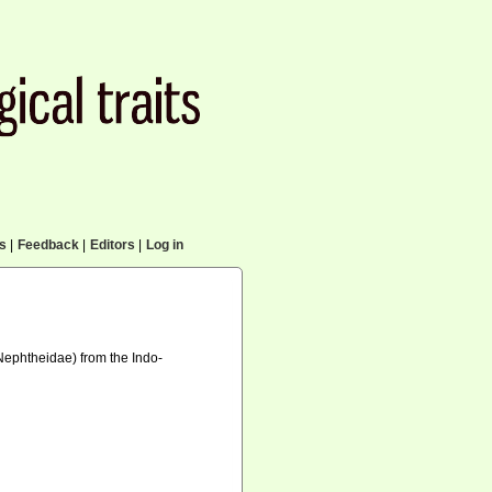
cs
|
Feedback
|
Editors
|
Log in
 Nephtheidae) from the Indo-