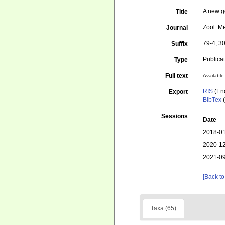
A new g
Title
Zool. M
Journal
79-4, 30
Suffix
Publica
Type
Full text
Available 
RIS
(En
Export
BibTex
(
Sessions
Date
2018-01
2020-12
2021-09
[Back to
Taxa (65)