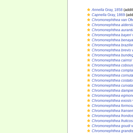
Annella
Gray, 1858
(addit
Capnella
Gray, 1869
(add
Chromonephthea
van Of
Chromonephthea aldersl
Chromonephthea auranti
Chromonephthea bayeri
Chromonephthea benaya
Chromonephthea brazilie
Chromonephthea brevis
v
Chromonephthea bundeg
Chromonephthea cairnsi
Chromonephthea cobour
Chromonephthea compla
Chromonephthea cornut
Chromonephthea costato
Chromonephthea curvata
Chromonephthea dampie
Chromonephthea egmon
Chromonephthea exosis
Chromonephthea formos
Chromonephthea fransen
Chromonephthea frondo
Chromonephthea fruticos
Chromonephthea goudi
v
Chromonephthea grandi