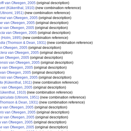
ffi
van Ofwegen, 2005
(original description)
eri
(Kükenthal, 1910)
(new combination reference)
Utinomi, 1951)
(new combination reference)
emai
van Ofwegen, 2005
(original description)
ae
van Ofwegen, 2005
(original description)
ai
van Ofwegen, 2005
(original description)
cta
van Ofwegen, 2005
(original description)
(Holm, 1895)
(new combination reference)
dia
(Thomson & Dean, 1931)
(new combination reference)
n Ofwegen, 2005
(original description)
lera
van Ofwegen, 2005
(original description)
an Ofwegen, 2005
(original description)
ensis
van Ofwegen, 2005
(original description)
a
van Ofwegen, 2005
(original description)
van Ofwegen, 2005
(original description)
nsis
van Ofwegen, 2005
(original description)
da
(Kükenthal, 1911)
(new combination reference)
a
van Ofwegen, 2005
(original description)
Kükenthal, 1910)
(new combination reference)
piculata
(Utinomi, 1951)
(new combination reference)
Thomson & Dean, 1931)
(new combination reference)
a
van Ofwegen, 2005
(original description)
ris
van Ofwegen, 2005
(original description)
si
van Ofwegen, 2005
(original description)
a
van Ofwegen, 2005
(original description)
ae
van Ofwegen, 2005
(original description)