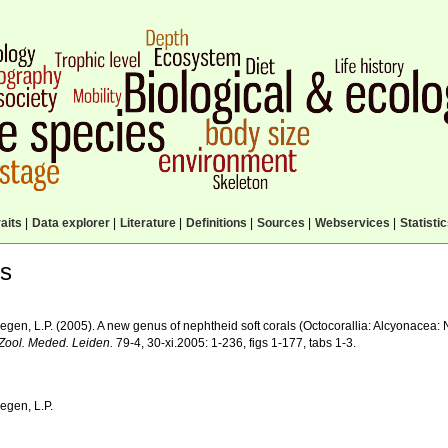
aits
|
Data explorer
|
Literature
|
Definitions
|
Sources
|
Webservices
|
Statisti
ls
egen, L.P. (2005). A new genus of nephtheid soft corals (Octocorallia: Alcyonacea:
Zool. Meded. Leiden.
79-4, 30-xi.2005: 1-236, figs 1-177, tabs 1-3.
egen, L.P.