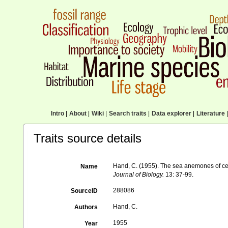
Intro
|
About
|
Wiki
|
Search traits
|
Data explorer
|
Literature
|
Traits source details
Hand, C. (1955). The sea anemones of ce
Name
Journal of Biology.
13: 37-99.
288086
SourceID
Hand, C.
Authors
1955
Year