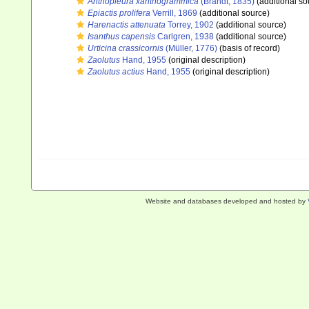
Anthopleura xanthogrammica
(Brandt, 1835)
(additional so
Epiactis prolifera
Verrill, 1869
(additional source)
Harenactis attenuata
Torrey, 1902
(additional source)
Isanthus capensis
Carlgren, 1938
(additional source)
Urticina crassicornis
(Müller, 1776)
(basis of record)
Zaolutus
Hand, 1955
(original description)
Zaolutus actius
Hand, 1955
(original description)
Website and databases developed and hosted by