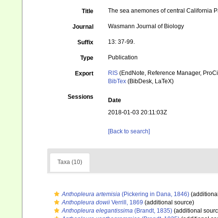
The sea anemones of central California
Title
Wasmann Journal of Biology
Journal
13: 37-99.
Suffix
Publication
Type
RIS
(EndNote, Reference Manager, ProCi
Export
BibTex
(BibDesk, LaTeX)
Sessions
Date
2018-01-03 20:11:03Z
[Back to search]
Taxa (10)
Anthopleura artemisia
(Pickering in Dana, 1846)
(additiona
Anthopleura dowii
Verrill, 1869
(additional source)
Anthopleura elegantissima
(Brandt, 1835)
(additional sourc