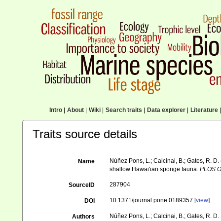
Intro
|
About
|
Wiki
|
Search traits
|
Data explorer
|
Literature
|
Traits source details
Núñez Pons, L.; Calcinai, B.; Gates, R. D
Name
shallow Hawai'ian sponge fauna.
PLOS O
287904
SourceID
10.1371/journal.pone.0189357 [
view
]
DOI
Núñez Pons, L.; Calcinai, B.; Gates, R. D.
Authors