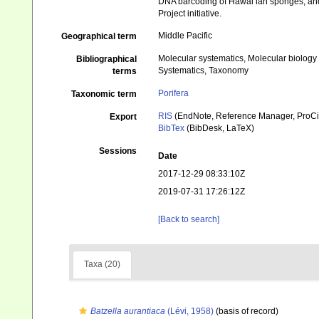
DNA barcoding of Hawai’ian sponges, and 
Project initiative.
Middle Pacific
Geographical term
Molecular systematics, Molecular biology
Bibliographical
Systematics, Taxonomy
terms
Porifera
Taxonomic term
RIS
(EndNote, Reference Manager, ProCi
Export
BibTex
(BibDesk, LaTeX)
Sessions
Date
2017-12-29 08:33:10Z
2019-07-31 17:26:12Z
[Back to search]
Taxa (20)
Batzella aurantiaca
(Lévi, 1958)
(basis of record)