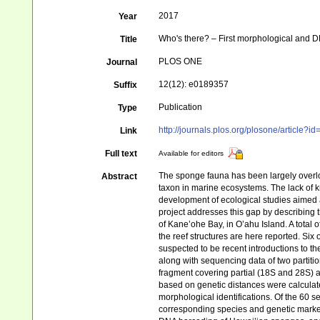
2017
Year
Who's there? – First morphological and 
Title
PLOS ONE
Journal
12(12): e0189357
Suffix
Publication
Type
http://journals.plos.org/plosone/article?
Link
Full text
Available for editors
The sponge fauna has been largely overloo
Abstract
taxon in marine ecosystems. The lack of k
development of ecological studies aimed 
project addresses this gap by describing 
of Kane’ohe Bay, in O’ahu Island. A tota
the reef structures are here reported. Six
suspected to be recent introductions to t
along with sequencing data of two partiti
fragment covering partial (18S and 28S) a
based on genetic distances were calcula
morphological identifications. Of the 60 
corresponding species and genetic marker