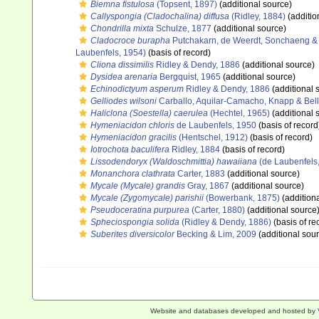
Biemna fistulosa
(Topsent, 1897)
(additional source)
Callyspongia (Cladochalina) diffusa
(Ridley, 1884)
(additio
Chondrilla mixta
Schulze, 1877
(additional source)
Cladocroce burapha
Putchakarn, de Weerdt, Sonchaeng & 
Laubenfels, 1954)
(basis of record)
Cliona dissimilis
Ridley & Dendy, 1886
(additional source)
Dysidea arenaria
Bergquist, 1965
(additional source)
Echinodictyum asperum
Ridley & Dendy, 1886
(additional 
Gelliodes wilsoni
Carballo, Aquilar-Camacho, Knapp & Bell
Haliclona (Soestella) caerulea
(Hechtel, 1965)
(additional 
Hymeniacidon chloris
de Laubenfels, 1950
(basis of record
Hymeniacidon gracilis
(Hentschel, 1912)
(basis of record)
Iotrochota baculifera
Ridley, 1884
(basis of record)
Lissodendoryx (Waldoschmittia) hawaiiana
(de Laubenfels
Monanchora clathrata
Carter, 1883
(additional source)
Mycale (Mycale) grandis
Gray, 1867
(additional source)
Mycale (Zygomycale) parishii
(Bowerbank, 1875)
(addition
Pseudoceratina purpurea
(Carter, 1880)
(additional source
Spheciospongia solida
(Ridley & Dendy, 1886)
(basis of re
Suberites diversicolor
Becking & Lim, 2009
(additional sou
Website and databases developed and hosted by