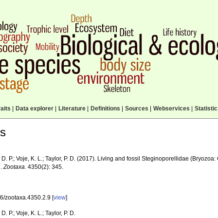
aits
|
Data explorer
|
Literature
|
Definitions
|
Sources
|
Webservices
|
Statisti
ls
D. P.; Voje, K. L.; Taylor, P. D. (2017). Living and fossil Steginoporellidae (Bryozo
d.
Zootaxa.
4350(2): 345.
6/zootaxa.4350.2.9 [
view
]
D. P.; Voje, K. L.; Taylor, P. D.