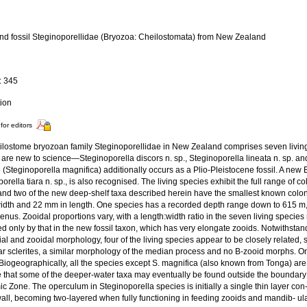
and fossil Steginoporellidae (Bryozoa: Cheilostomata) from New Zealand
a
: 345
tion
for editors
ilostome bryozoan family Steginoporellidae in New Zealand comprises seven living
e are new to science—Steginoporella discors n. sp., Steginoporella lineata n. sp. 
(Steginoporella magnifica) additionally occurs as a Plio-Pleistocene fossil. A new E
orella tiara n. sp., is also recognised. The living species exhibit the full range of 
and two of the new deep-shelf taxa described herein have the smallest known coloni
idth and 22 mm in length. One species has a recorded depth range down to 615 m
genus. Zooidal proportions vary, with a length:width ratio in the seven living species
d only by that in the new fossil taxon, which has very elongate zooids. Notwithsta
ial and zooidal morphology, four of the living species appear to be closely related, sh
ar sclerites, a similar morphology of the median process and no B-zooid morphs. 
Biogeographically, all the species except S. magnifica (also known from Tonga) are 
e that some of the deeper-water taxa may eventually be found outside the boundar
c Zone. The operculum in Steginoporella species is initially a single thin layer c
wall, becoming two-layered when fully functioning in feeding zooids and mandib- ul