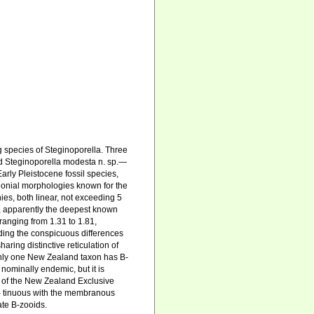
 species of Steginoporella. Three
and Steginoporella modesta n. sp.—
arly Pleistocene fossil species,
colonial morphologies known for the
es, both linear, not exceeding 5
, apparently the deepest known
 ranging from 1.31 to 1.81,
nding the conspicuous differences
aring distinctive reticulation of
Only one New Zealand taxon has B-
nominally endemic, but it is
y of the New Zealand Exclusive
on- tinuous with the membranous
ate B-zooids.