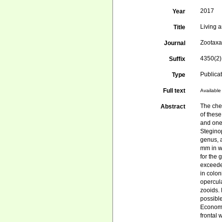
2017
Year
Living 
Title
Zootax
Journal
4350(2)
Suffix
Publica
Type
Full text
Available 
The che
Abstract
of thes
and one 
Steginop
genus, 
mm in w
for the 
exceede
in colon
opercul
zooids. 
possibl
Economi
frontal 