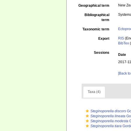
New Ze
Geographical term
Systema
Bibliographical
term
Ectopro
Taxonomic term
RIS
(En
Export
BibTex
(
Sessions
Date
2017-11
[Back to
Taxa (4)
Steginoporella discors
Go
Steginoporella lineata
Gor
Steginoporella modesta
G
Steginoporella tiara
Gordo