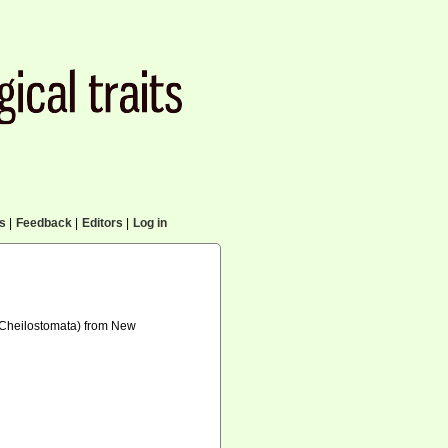
cs
|
Feedback
|
Editors
|
Log in
a: Cheilostomata) from New