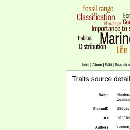
Intro
|
About
|
Wiki
|
Search tr
Traits source detai
Gordon, 
Name
Zealan
286526
SourceID
10.1164
DOI
Gordon, 
Authors