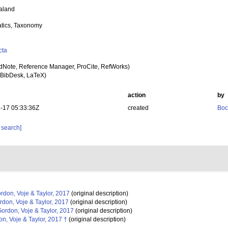
aland
tics, Taxonomy
cta
dNote, Reference Manager, ProCite, RefWorks)
BibDesk, LaTeX)
action
by
-17 05:33:36Z
created
Boc
 search]
rdon, Voje & Taylor, 2017
(original description)
don, Voje & Taylor, 2017
(original description)
ordon, Voje & Taylor, 2017
(original description)
n, Voje & Taylor, 2017 †
(original description)