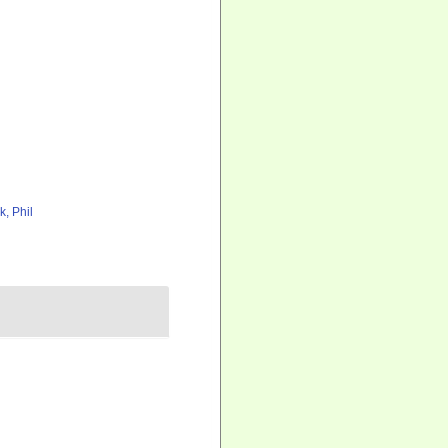
k, Phil