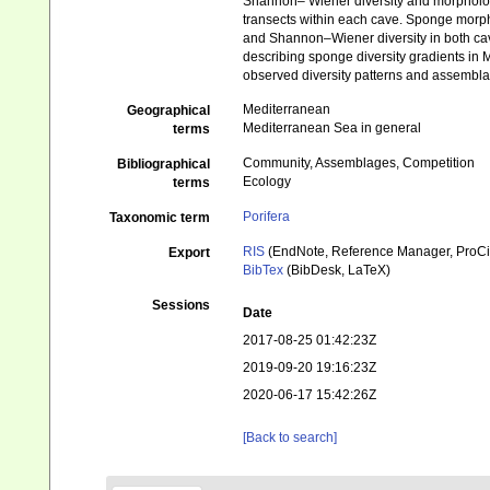
Shannon– Wiener diversity and morphologi
transects within each cave. Sponge morpho
and Shannon–Wiener diversity in both cav
describing sponge diversity gradients in 
observed diversity patterns and assemblage
Mediterranean
Geographical
Mediterranean Sea in general
terms
Community, Assemblages, Competition
Bibliographical
Ecology
terms
Porifera
Taxonomic term
RIS
(EndNote, Reference Manager, ProCi
Export
BibTex
(BibDesk, LaTeX)
Sessions
Date
2017-08-25 01:42:23Z
2019-09-20 19:16:23Z
2020-06-17 15:42:26Z
[Back to search]