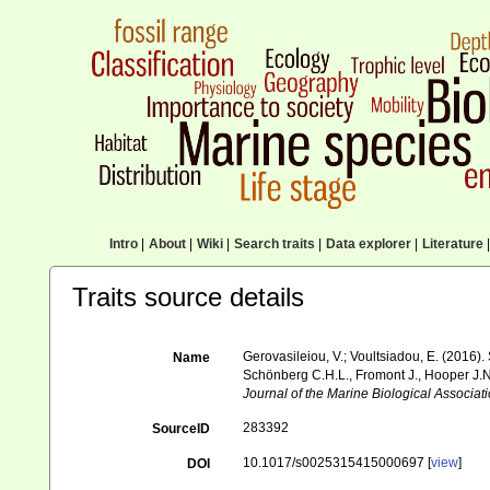
Intro
|
About
|
Wiki
|
Search traits
|
Data explorer
|
Literature
|
Traits source details
Gerovasileiou, V.; Voultsiadou, E. (2016)
Name
Schönberg C.H.L., Fromont J., Hooper J.N
Journal of the Marine Biological Associat
283392
SourceID
10.1017/s0025315415000697 [
view
]
DOI