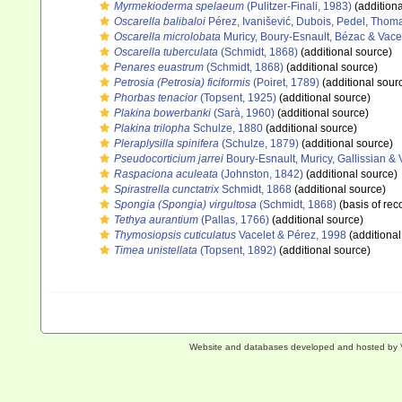
Myrmekioderma spelaeum
(Pulitzer-Finali, 1983)
(additiona
Oscarella balibaloi
Pérez, Ivanišević, Dubois, Pedel, Thom
Oscarella microlobata
Muricy, Boury-Esnault, Bézac & Vace
Oscarella tuberculata
(Schmidt, 1868)
(additional source)
Penares euastrum
(Schmidt, 1868)
(additional source)
Petrosia (Petrosia) ficiformis
(Poiret, 1789)
(additional sour
Phorbas tenacior
(Topsent, 1925)
(additional source)
Plakina bowerbanki
(Sarà, 1960)
(additional source)
Plakina trilopha
Schulze, 1880
(additional source)
Pleraplysilla spinifera
(Schulze, 1879)
(additional source)
Pseudocorticium jarrei
Boury-Esnault, Muricy, Gallissian & 
Raspaciona aculeata
(Johnston, 1842)
(additional source)
Spirastrella cunctatrix
Schmidt, 1868
(additional source)
Spongia (Spongia) virgultosa
(Schmidt, 1868)
(basis of rec
Tethya aurantium
(Pallas, 1766)
(additional source)
Thymosiopsis cuticulatus
Vacelet & Pérez, 1998
(additional
Timea unistellata
(Topsent, 1892)
(additional source)
Website and databases developed and hosted by