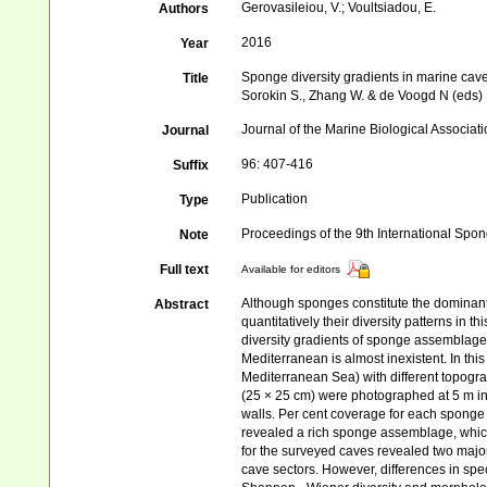
Gerovasileiou, V.; Voultsiadou, E.
Authors
2016
Year
Sponge diversity gradients in marine cav
Title
Sorokin S., Zhang W. & de Voogd N (eds)
Journal of the Marine Biological Associat
Journal
96: 407-416
Suffix
Publication
Type
Proceedings of the 9th International Sp
Note
Full text
Available for editors
Although sponges constitute the dominant
Abstract
quantitatively their diversity patterns in
diversity gradients of sponge assemblages 
Mediterranean is almost inexistent. In t
Mediterranean Sea) with different topogr
(25 × 25 cm) were photographed at 5 m int
walls. Per cent coverage for each spong
revealed a rich sponge assemblage, whic
for the surveyed caves revealed two majo
cave sectors. However, differences in spec