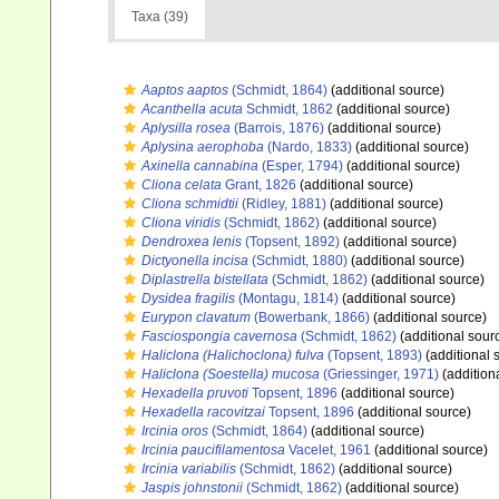
Taxa (39)
Aaptos aaptos
(Schmidt, 1864)
(additional source)
Acanthella acuta
Schmidt, 1862
(additional source)
Aplysilla rosea
(Barrois, 1876)
(additional source)
Aplysina aerophoba
(Nardo, 1833)
(additional source)
Axinella cannabina
(Esper, 1794)
(additional source)
Cliona celata
Grant, 1826
(additional source)
Cliona schmidtii
(Ridley, 1881)
(additional source)
Cliona viridis
(Schmidt, 1862)
(additional source)
Dendroxea lenis
(Topsent, 1892)
(additional source)
Dictyonella incisa
(Schmidt, 1880)
(additional source)
Diplastrella bistellata
(Schmidt, 1862)
(additional source)
Dysidea fragilis
(Montagu, 1814)
(additional source)
Eurypon clavatum
(Bowerbank, 1866)
(additional source)
Fasciospongia cavernosa
(Schmidt, 1862)
(additional sour
Haliclona (Halichoclona) fulva
(Topsent, 1893)
(additional 
Haliclona (Soestella) mucosa
(Griessinger, 1971)
(addition
Hexadella pruvoti
Topsent, 1896
(additional source)
Hexadella racovitzai
Topsent, 1896
(additional source)
Ircinia oros
(Schmidt, 1864)
(additional source)
Ircinia paucifilamentosa
Vacelet, 1961
(additional source)
Ircinia variabilis
(Schmidt, 1862)
(additional source)
Jaspis johnstonii
(Schmidt, 1862)
(additional source)