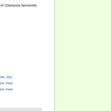
ons? (Diplopoda Spirobolida
lda, Jörg
ker, Peter
ker, Peter