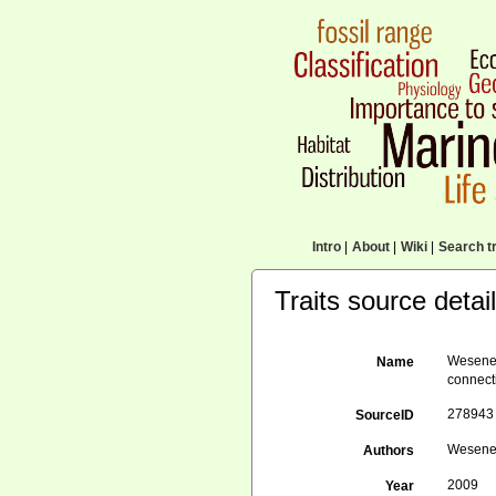
Intro
|
About
|
Wiki
|
Search tr
Traits source detai
Wesener
Name
connect
278943
SourceID
Wesener,
Authors
2009
Year