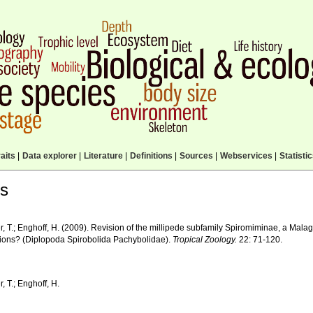
aits
|
Data explorer
|
Literature
|
Definitions
|
Sources
|
Webservices
|
Statisti
ls
, T.; Enghoff, H. (2009). Revision of the millipede subfamily Spiromiminae, a Mala
ions? (Diplopoda Spirobolida Pachybolidae).
Tropical Zoology.
22: 71-120.
 T.; Enghoff, H.