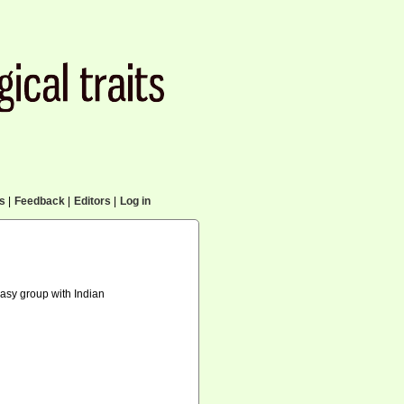
cs
|
Feedback
|
Editors
|
Log in
gasy group with Indian