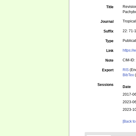
Revisio
Title
Pachybo
Tropica
Journal
22: 71-
Suffix
Publica
Type
https:/
Link
CIM-ID:
Note
RIS
(En
Export
BibTex
(
Sessions
Date
2017-06
2023-06
2023-10
[Back to