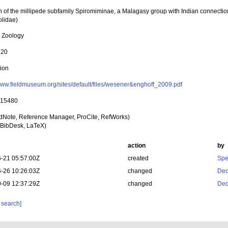
n of the millipede subfamily Spiromiminae, a Malagasy group with Indian connecti
lidae)
l Zoology
120
tion
/www.fieldmuseum.org/sites/default/files/wesener&enghoff_2009.pdf
 15480
dNote, Reference Manager, ProCite, RefWorks)
BibDesk, LaTeX)
action
by
-21 05:57:00Z
created
Spe
-26 10:26:03Z
changed
Dec
-09 12:37:29Z
changed
Dec
 search]