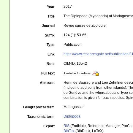
2017
Year
The Diplopoda (Myriapoda) of Madagascar
Title
Revue suisse de Zoologie
Journal
124 (1): 53-65
Suffix
Publication
Type
https://www.researchgate.net/publicat
Link
CIM-ID: 16542
Note
Full text
Available for editors
Henri de Saussure and Leo Zehntner descri
Abstract
(including additions from other islands). Th
de Genève and the whereabouts of type speci
combination is given for each species. Spir
Madagascar
Geographical term
Diplopoda
Taxonomic term
RIS
(EndNote, Reference Manager, ProCite
Export
BibTex
(BibDesk, LaTeX)