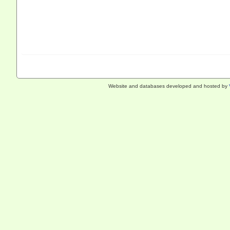
Website and databases developed and hosted by