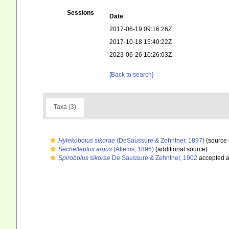
Sessions
Date
2017-06-19 09:16:26Z
2017-10-18 15:40:22Z
2023-06-26 10:26:03Z
[Back to search]
Taxa (3)
Hylekobolus sikorae
(DeSaussure & Zehntner, 1897)
(source 
Sechelleptus argus
(Attems, 1896)
(additional source)
Spirobolus sikorae
De Saussure & Zehntner, 1902
accepted 