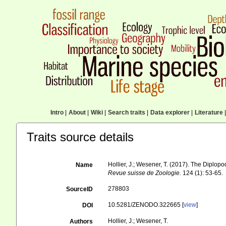
Intro
|
About
|
Wiki
|
Search traits
|
Data explorer
|
Literature
|
Traits source details
Hollier, J.; Wesener, T. (2017). The Dipl
Name
Revue suisse de Zoologie.
124 (1): 53-65.
278803
SourceID
10.5281/ZENODO.322665 [
view
]
DOI
Hollier, J.; Wesener, T.
Authors