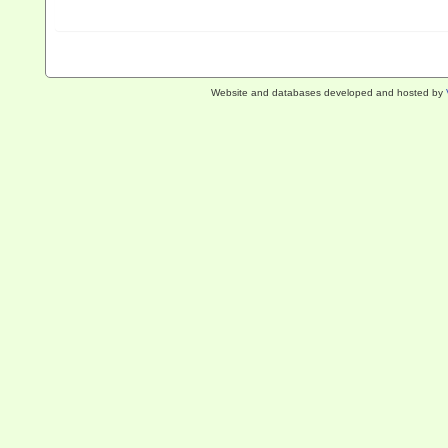
Website and databases developed and hosted by