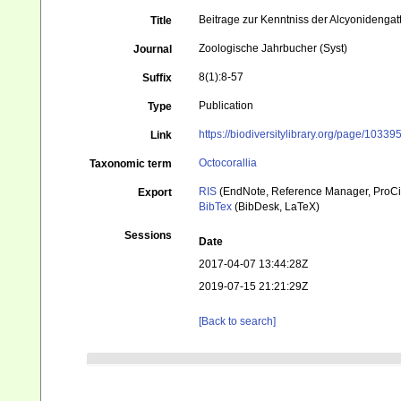
Beitrage zur Kenntniss der Alcyonideng
Title
Zoologische Jahrbucher (Syst)
Journal
8(1):8-57
Suffix
Publication
Type
https://biodiversitylibrary.org/page/10339
Link
Octocorallia
Taxonomic term
RIS
(EndNote, Reference Manager, ProCi
Export
BibTex
(BibDesk, LaTeX)
Sessions
Date
2017-04-07 13:44:28Z
2019-07-15 21:21:29Z
[Back to search]