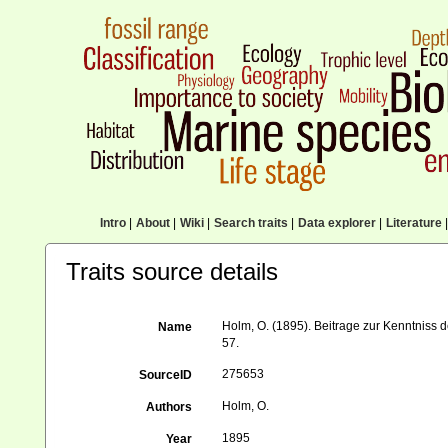
Intro
|
About
|
Wiki
|
Search traits
|
Data explorer
|
Literature
|
Traits source details
Holm, O. (1895). Beitrage zur Kenntniss
Name
57.
275653
SourceID
Holm, O.
Authors
1895
Year