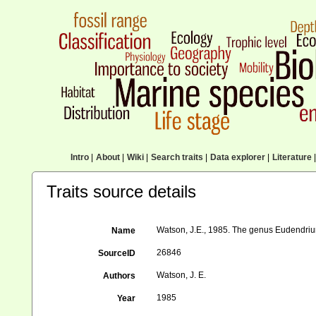
Intro
|
About
|
Wiki
|
Search traits
|
Data explorer
|
Literature
|
Traits source details
Watson, J.E., 1985. The genus Eudendrium 
Name
26846
SourceID
Watson, J. E.
Authors
1985
Year