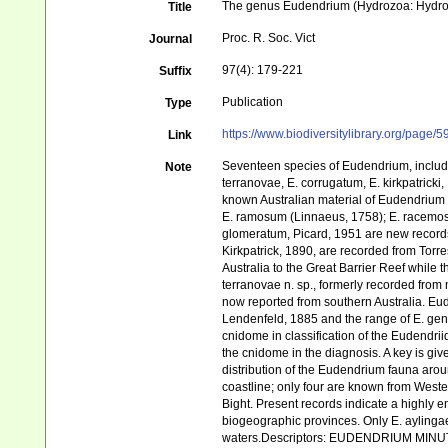
The genus Eudendrium (Hydrozoa: Hydroi
Title
Proc. R. Soc. Vict
Journal
97(4): 179-221
Suffix
Publication
Type
https://www.biodiversitylibrary.org/page
Link
Seventeen species of Eudendrium, includ
Note
terranovae, E. corrugatum, E. kirkpatricki,
known Australian material of Eudendrium h
E. ramosum (Linnaeus, 1758); E. racemosu
glomeratum, Picard, 1951 are new records f
Kirkpatrick, 1890, are recorded from Tor
Australia to the Great Barrier Reef while 
terranovae n. sp., formerly recorded fro
now reported from southern Australia. Eu
Lendenfeld, 1885 and the range of E. gen
cnidome in classification of the Eudendri
the cnidome in the diagnosis. A key is gi
distribution of the Eudendrium fauna arou
coastline; only four are known from Weste
Bight. Present records indicate a highly
biogeographic provinces. Only E. aylingae 
waters.Descriptors: EUDENDRIUM MI