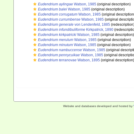
Eudendrium aylingae
Watson, 1985
(original description)
Eudendrium balei
Watson, 1985
(original description)
Eudendrium corrugatum
Watson, 1985
(original description
Eudendrium currumbense
Watson, 1985
(original descripti
Eudendrium generale
von Lendenfeld, 1885
(redescription
Eudendrium infundibuliforme
Kirkpatrick, 1890
(redescripti
Eudendrium kirkpatricki
Watson, 1985
(original description)
Eudendrium merulum
Watson, 1985
(original description)
Eudendrium minutum
Watson, 1985
(original description)
Eudendrium nambuccense
Watson, 1985
(original descript
Eudendrium pennycuikae
Watson, 1985
(original descripti
Eudendrium terranovae
Watson, 1895
(original description
Website and databases developed and hosted by