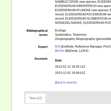
NAMBUCCENSE new species; EUDEND
EUDENDRIUM KIRKPATRICKI new speci
EUDENDRIUM AYLINGAE new species
record; EUDENDRIUM RACEMOSUM new
record; EUDENDRIUM GLOMERATUM n
NOVAEZELANDIAE; EUDENDRIUM PUSILLUMf
Ecology
Bibliographical
Systematics, Taxonomy
terms
Zoogeography, Biogeography (generalities
RIS
(EndNote, Reference Manager, ProCi
Export
BibTex
(BibDesk, LaTeX)
Sessions
Date
2013-01-12 18:30:12Z
2023-12-01 19:06:01Z
[Back to search]
Taxa (12)