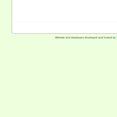
Website and databases developed and hosted by