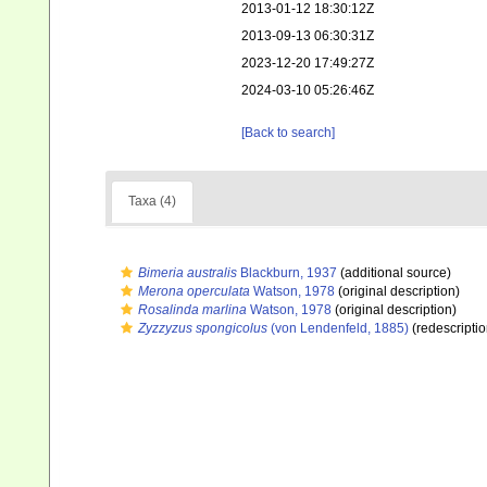
2013-01-12 18:30:12Z
2013-09-13 06:30:31Z
2023-12-20 17:49:27Z
2024-03-10 05:26:46Z
[Back to search]
Taxa (4)
Bimeria australis
Blackburn, 1937
(additional source)
Merona operculata
Watson, 1978
(original description)
Rosalinda marlina
Watson, 1978
(original description)
Zyzzyzus spongicolus
(von Lendenfeld, 1885)
(redescriptio