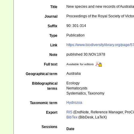
New species and new records of Australi
Title
Proceedings of the Royal Society of Victo
Journal
90: 301-314
Suffix
Publication
Type
https://www.biodiversitylibrary.org/page
Link
published 30.NOV.1978
Note
Full text
Available for editors
Australia
Geographical term
Ecology
Bibliographical
Nematocysts
terms
Systematics, Taxonomy
Hydrozoa
Taxonomic term
RIS
(EndNote, Reference Manager, ProCi
Export
BibTex
(BibDesk, LaTeX)
Sessions
Date