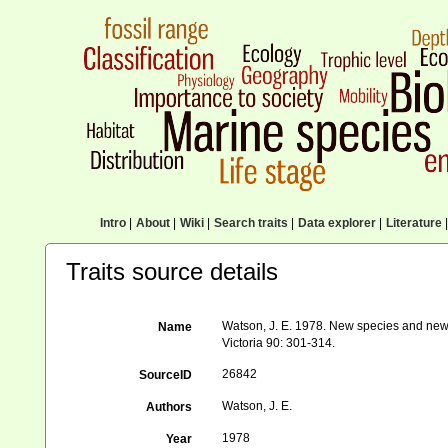
Intro
|
About
|
Wiki
|
Search traits
|
Data explorer
|
Literature
|
Traits source details
Watson, J. E. 1978. New species and new 
Name
Victoria 90: 301-314.
26842
SourceID
Watson, J. E.
Authors
1978
Year