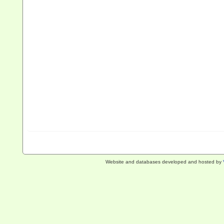
Website and databases developed and hosted by