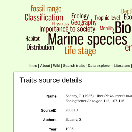
Intro
|
About
|
Wiki
|
Search traits
|
Data explorer
|
Literature
|
Traits source details
Stiasny, G. (1935). Über
Plexauropsis hum
Name
Zoologischer Anzeiger.
112, 107-116.
260610
SourceID
Stiasny, G.
Authors
1935
Year