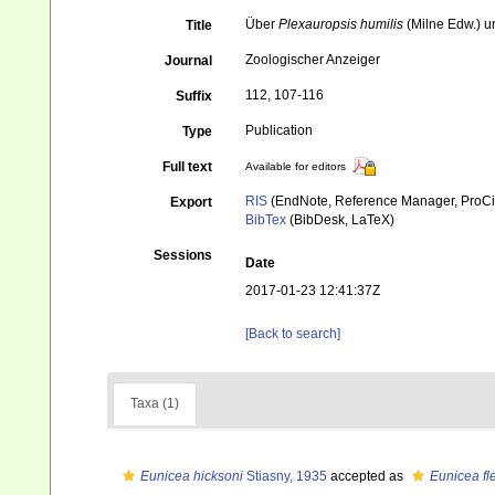
Über
Plexauropsis humilis
(Milne Edw.) 
Title
Zoologischer Anzeiger
Journal
112, 107-116
Suffix
Publication
Type
Full text
Available for editors
RIS
(EndNote, Reference Manager, ProCi
Export
BibTex
(BibDesk, LaTeX)
Sessions
Date
2017-01-23 12:41:37Z
[Back to search]
Taxa (1)
Eunicea hicksoni
Stiasny, 1935
accepted as
Eunicea fl