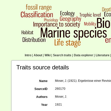
Intro
|
About
|
Wiki
|
Search traits
|
Data explorer
|
Literature
|
Traits source details
Moser, J. (1921). Ergebnisse einer Revis
Name
260170
SourceID
Moser, J.
Authors
1921
Year