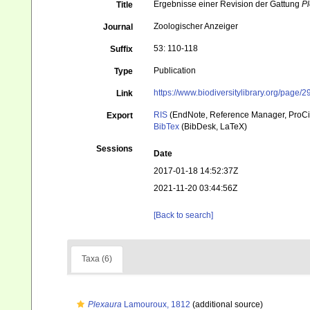
Ergebnisse einer Revision der Gattung
P
Title
Zoologischer Anzeiger
Journal
53: 110-118
Suffix
Publication
Type
https://www.biodiversitylibrary.org/page
Link
RIS
(EndNote, Reference Manager, ProCi
Export
BibTex
(BibDesk, LaTeX)
Sessions
Date
2017-01-18 14:52:37Z
2021-11-20 03:44:56Z
[Back to search]
Taxa (6)
Plexaura
Lamouroux, 1812
(additional source)