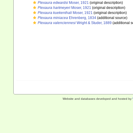
Plexaura edwardsi
Moser, 1921
(original description)
Plexaura hartmeyeri
Moser, 1921
(original description)
Plexaura kuekenthali
Moser, 1921
(original description)
Plexaura miniacea
Ehrenberg, 1834
(additional source)
Plexaura valenciennesi
Wright & Studer, 1889
(additional s
Website and databases developed and hosted by