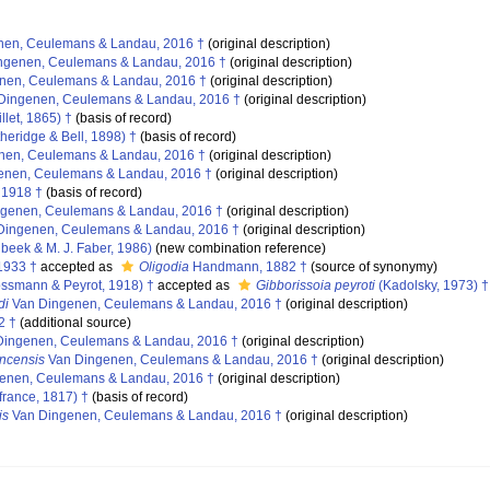
en, Ceulemans & Landau, 2016 †
(original description)
ngenen, Ceulemans & Landau, 2016 †
(original description)
nen, Ceulemans & Landau, 2016 †
(original description)
Dingenen, Ceulemans & Landau, 2016 †
(original description)
llet, 1865) †
(basis of record)
heridge & Bell, 1898) †
(basis of record)
nen, Ceulemans & Landau, 2016 †
(original description)
enen, Ceulemans & Landau, 2016 †
(original description)
 1918 †
(basis of record)
genen, Ceulemans & Landau, 2016 †
(original description)
Dingenen, Ceulemans & Landau, 2016 †
(original description)
eek & M. J. Faber, 1986)
(new combination reference)
1933 †
accepted as
Oligodia
Handmann, 1882 †
(source of synonymy)
ssmann & Peyrot, 1918) †
accepted as
Gibborissoia peyroti
(Kadolsky, 1973) †
di
Van Dingenen, Ceulemans & Landau, 2016 †
(original description)
2 †
(additional source)
ingenen, Ceulemans & Landau, 2016 †
(original description)
ncensis
Van Dingenen, Ceulemans & Landau, 2016 †
(original description)
enen, Ceulemans & Landau, 2016 †
(original description)
rance, 1817) †
(basis of record)
is
Van Dingenen, Ceulemans & Landau, 2016 †
(original description)