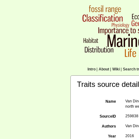
Intro
|
About
|
Wiki
|
Search tr
Traits source detai
Van Din
Name
north w
259838
SourceID
Van Din
Authors
2016
Year