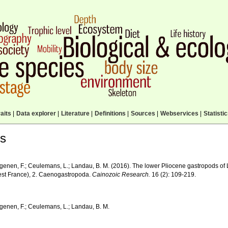
aits
|
Data explorer
|
Literature
|
Definitions
|
Sources
|
Webservices
|
Statisti
ls
genen, F.; Ceulemans, L.; Landau, B. M. (2016). The lower Pliocene gastropods of 
est France), 2. Caenogastropoda.
Cainozoic Research.
16 (2): 109-219.
genen, F.; Ceulemans, L.; Landau, B. M.