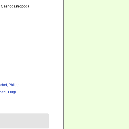
 2. Caenogastropoda
chet, Philippe
ani, Luigi