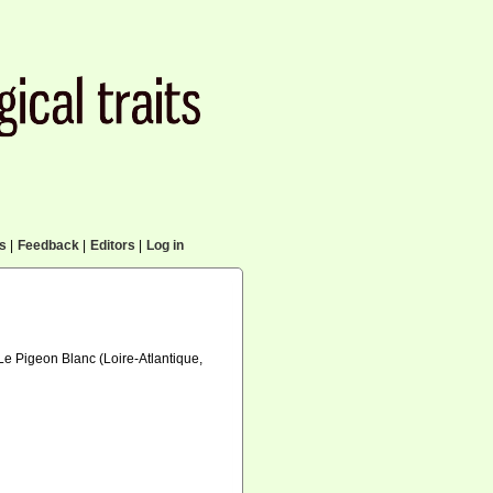
cs
|
Feedback
|
Editors
|
Log in
Le Pigeon Blanc (Loire-Atlantique,