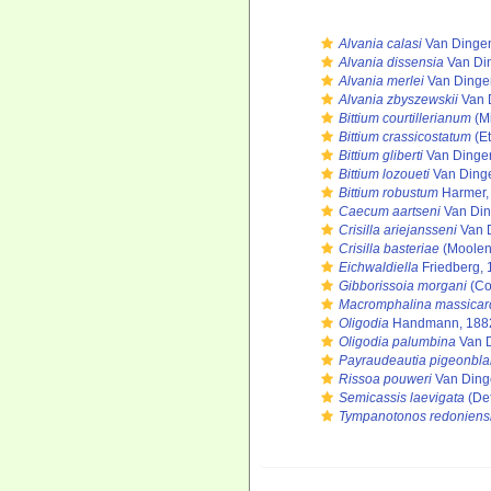
Alvania calasi
Van Dingen
Alvania dissensia
Van Di
Alvania merlei
Van Dinge
Alvania zbyszewskii
Van 
Bittium courtillerianum
(Mi
Bittium crassicostatum
(Et
Bittium gliberti
Van Dinge
Bittium lozoueti
Van Ding
Bittium robustum
Harmer,
Caecum aartseni
Van Din
Crisilla ariejansseni
Van 
Crisilla basteriae
(Moolenb
Eichwaldiella
Friedberg, 
Gibborissoia morgani
(Co
Macromphalina massicar
Oligodia
Handmann, 188
Oligodia palumbina
Van D
Payraudeautia pigeonbla
Rissoa pouweri
Van Ding
Semicassis laevigata
(Def
Tympanotonos redoniens