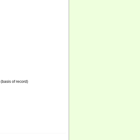
(basis of record)