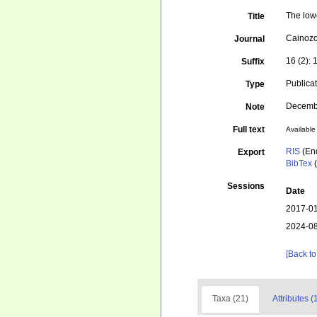
The low
Title
Cainozo
Journal
16 (2):
Suffix
Publica
Type
Decemb
Note
Full text
Available 
RIS
(En
Export
BibTex
(
Sessions
Date
2017-01
2024-08
[Back to
Taxa (21)
Attributes (