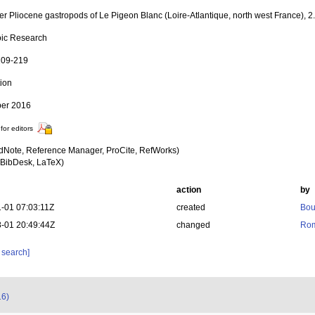
er Pliocene gastropods of Le Pigeon Blanc (Loire-Atlantique, north west France),
ic Research
 109-219
tion
er 2016
for editors
dNote, Reference Manager, ProCite, RefWorks)
BibDesk, LaTeX)
action
by
-01 07:03:11Z
created
Bou
-01 20:49:44Z
changed
Rom
 search]
16)