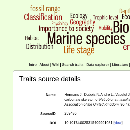
Intro
|
About
|
Wiki
|
Search traits
|
Data explorer
|
Literature
|
Traits source details
Hermans J.; Dubois P.; Andre L.; Vacelet J
Name
carbonate skeleton of
Petrobiona massili
Association of the United Kingdom.
90(4):
259480
SourceID
10.1017/s0025315409991081 [
view
]
DOI