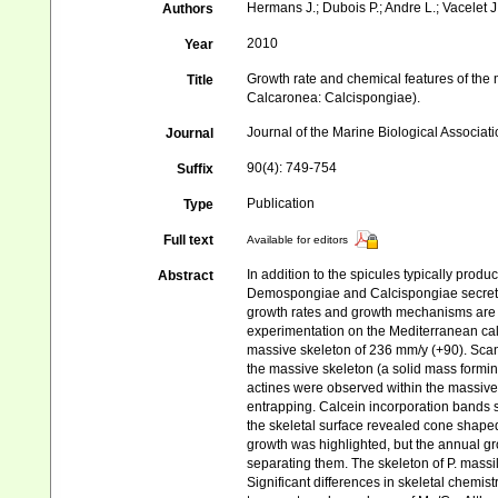
Hermans J.; Dubois P.; Andre L.; Vacelet J.
Authors
2010
Year
Growth rate and chemical features of the
Title
Calcaronea: Calcispongiae).
Journal of the Marine Biological Associat
Journal
90(4): 749‑754
Suffix
Publication
Type
Full text
Available for editors
In addition to the spicules typically pro
Abstract
Demospongiae and Calcispongiae secrete 
growth rates and growth mechanisms are st
experimentation on the Mediterranean ca
massive skeleton of 236 mm/y (+90). Sca
the massive skeleton (a solid mass forming
actines were observed within the massive s
entrapping. Calcein incorporation bands
the skeletal surface revealed cone shape
growth was highlighted, but the annual gro
separating them. The skeleton of P. massi
Significant differences in skeletal chemis