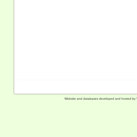
Website and databases developed and hosted by