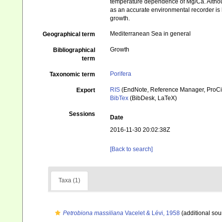
temperature dependence of Mg/Ca. Althoug
as an accurate environmental recorder is l
growth.
Mediterranean Sea in general
Geographical term
Growth
Bibliographical
term
Porifera
Taxonomic term
RIS
(EndNote, Reference Manager, ProCi
Export
BibTex
(BibDesk, LaTeX)
Sessions
Date
2016-11-30 20:02:38Z
[Back to search]
Taxa (1)
Petrobiona massiliana
Vacelet & Lévi, 1958
(additional sou