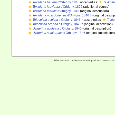
Textularia hauerii
d'Orbigny, 1846
accepted as
Textula
Textularia laevigata
d'Orbigny, 1826
(additional source)
Textularia mariae
d'Orbigny, 1846
(original description)
Textularia nussdorfensis
d'Orbigny, 1846 †
(original descrip
Triloculina oculina
d'Orbigny, 1846 †
accepted as
Trilo
Triloculina scapha
d'Orbigny, 1846 †
(original description)
Uvigerina aculeata
d'Orbigny, 1846
(original description)
Uvigerina semiornata
d'Orbigny, 1846
(original description)
Website and databases developed and hosted by