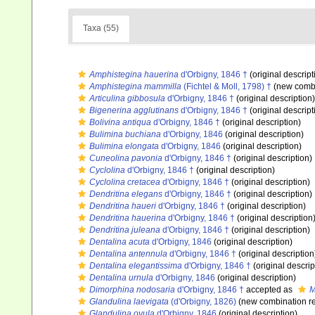
Taxa (55)
Amphistegina hauerina
d'Orbigny, 1846 †
(original descript
Amphistegina mammilla
(Fichtel & Moll, 1798) †
(new combi
Articulina gibbosula
d'Orbigny, 1846 †
(original description)
Bigenerina agglutinans
d'Orbigny, 1846 †
(original descript
Bolivina antiqua
d'Orbigny, 1846 †
(original description)
Bulimina buchiana
d'Orbigny, 1846
(original description)
Bulimina elongata
d'Orbigny, 1846
(original description)
Cuneolina pavonia
d'Orbigny, 1846 †
(original description)
Cyclolina
d'Orbigny, 1846 †
(original description)
Cyclolina cretacea
d'Orbigny, 1846 †
(original description)
Dendritina elegans
d'Orbigny, 1846 †
(original description)
Dendritina haueri
d'Orbigny, 1846 †
(original description)
Dendritina hauerina
d'Orbigny, 1846 †
(original description
Dendritina juleana
d'Orbigny, 1846 †
(original description)
Dentalina acuta
d'Orbigny, 1846
(original description)
Dentalina antennula
d'Orbigny, 1846 †
(original description
Dentalina elegantissima
d'Orbigny, 1846 †
(original descrip
Dentalina urnula
d'Orbigny, 1846
(original description)
Dimorphina nodosaria
d'Orbigny, 1846 †
accepted as
M
Glandulina laevigata
(d'Orbigny, 1826)
(new combination re
Glandulina ovula
d'Orbigny, 1846
(original description)