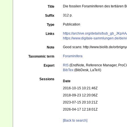
Die fossilen Foraminiferen des tertiären 
Title
312 p.
Suffix
Publication
Type
https://archive.org/details/bub_gb_JKp
Links
https://www.digitale-sammlungen.de/de/
Good scans: http://www.biolib.de/orbrigny
Note
Foraminifera
Taxonomic term
RIS
(EndNote, Reference Manager, ProCi
Export
BibTex
(BibDesk, LaTeX)
Sessions
Date
2016-10-15 10:21:46Z
2018-09-23 12:20:06Z
2023-07-15 20:10:21Z
2026-04-17 12:18:01Z
[Back to search]