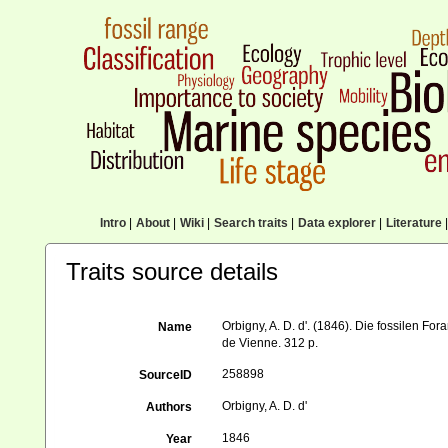
Intro
|
About
|
Wiki
|
Search traits
|
Data explorer
|
Literature
|
Traits source details
Orbigny, A. D. d'. (1846). Die fossilen Fo
Name
de Vienne. 312 p.
258898
SourceID
Orbigny, A. D. d'
Authors
1846
Year