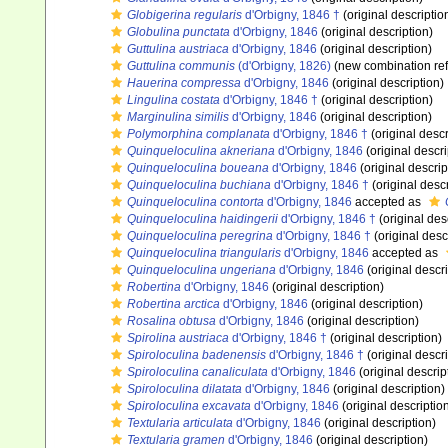
Globigerina regularis
d'Orbigny, 1846 †
(original descriptio
Globulina punctata
d'Orbigny, 1846
(original description)
Guttulina austriaca
d'Orbigny, 1846
(original description)
Guttulina communis
(d'Orbigny, 1826)
(new combination re
Hauerina compressa
d'Orbigny, 1846
(original description)
Lingulina costata
d'Orbigny, 1846 †
(original description)
Marginulina similis
d'Orbigny, 1846
(original description)
Polymorphina complanata
d'Orbigny, 1846 †
(original descr
Quinqueloculina akneriana
d'Orbigny, 1846
(original descri
Quinqueloculina boueana
d'Orbigny, 1846
(original descrip
Quinqueloculina buchiana
d'Orbigny, 1846 †
(original descr
Quinqueloculina contorta
d'Orbigny, 1846
accepted as
Quinqueloculina haidingerii
d'Orbigny, 1846 †
(original des
Quinqueloculina peregrina
d'Orbigny, 1846 †
(original desc
Quinqueloculina triangularis
d'Orbigny, 1846
accepted as
Quinqueloculina ungeriana
d'Orbigny, 1846
(original descri
Robertina
d'Orbigny, 1846
(original description)
Robertina arctica
d'Orbigny, 1846
(original description)
Rosalina obtusa
d'Orbigny, 1846
(original description)
Spirolina austriaca
d'Orbigny, 1846 †
(original description)
Spiroloculina badenensis
d'Orbigny, 1846 †
(original descri
Spiroloculina canaliculata
d'Orbigny, 1846
(original descrip
Spiroloculina dilatata
d'Orbigny, 1846
(original description)
Spiroloculina excavata
d'Orbigny, 1846
(original descriptio
Textularia articulata
d'Orbigny, 1846
(original description)
Textularia gramen
d'Orbigny, 1846
(original description)