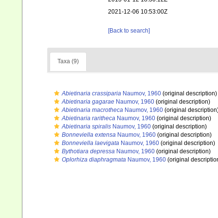
2021-12-06 10:53:00Z
[Back to search]
Taxa (9)
Abietinaria crassiparia
Naumov, 1960
(original description)
Abietinaria gagarae
Naumov, 1960
(original description)
Abietinaria macrotheca
Naumov, 1960
(original description
Abietinaria raritheca
Naumov, 1960
(original description)
Abietinaria spiralis
Naumov, 1960
(original description)
Bonneviella extensa
Naumov, 1960
(original description)
Bonneviella laevigata
Naumov, 1960
(original description)
Bythotiara depressa
Naumov, 1960
(original description)
Oplorhiza diaphragmata
Naumov, 1960
(original descriptio