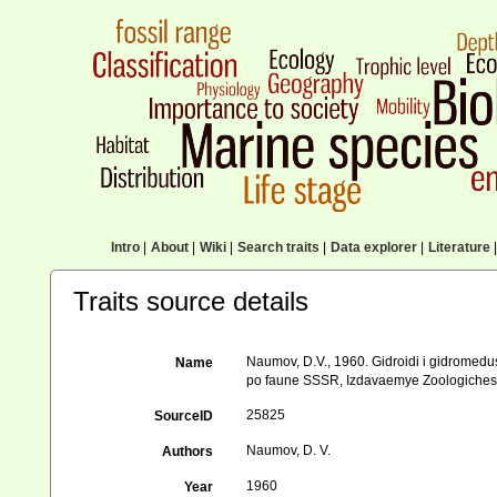
Intro
|
About
|
Wiki
|
Search traits
|
Data explorer
|
Literature
|
Traits source details
Naumov, D.V., 1960. Gidroidi i gidromed
Name
po faune SSSR, Izdavaemye Zoologichesk
25825
SourceID
Naumov, D. V.
Authors
1960
Year