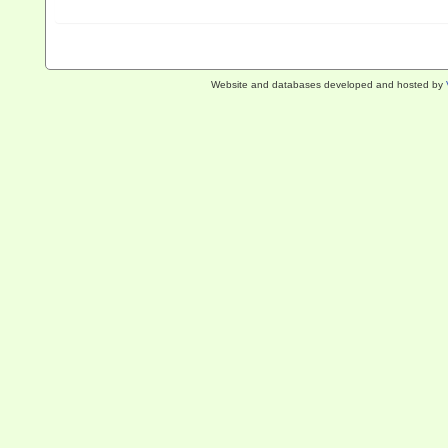
Website and databases developed and hosted by