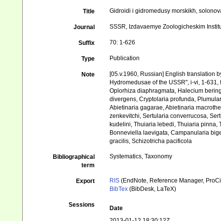
Gidroidi i gidromedusy morskikh, solono
Title
SSSR, Izdavaemye Zoologicheskim Insti
Journal
70: 1-626
Suffix
Publication
Type
[05.v.1960, Russian] English translation by
Note
Hydromedusae of the USSR", i-vi, 1-631, fig
Oplorhiza diaphragmata, Halecium beringi
divergens, Cryptolaria profunda, Plumulari
Abietinaria gagarae, Abietinaria macrotheca
zenkevitchi, Sertularia converrucosa, Sert
kudelini, Thuiaria lebedi, Thuiaria pinna, 
Bonneviella laevigata, Campanularia bigena
gracilis, Schizotricha pacificola
Systematics, Taxonomy
Bibliographical
term
RIS
(EndNote, Reference Manager, ProCi
Export
BibTex
(BibDesk, LaTeX)
Sessions
Date
2013-01-12 18:30:12Z