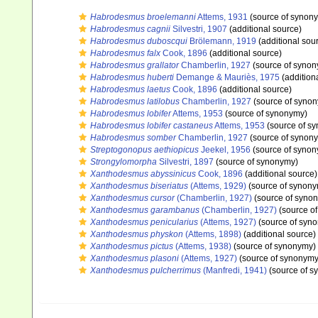
Habrodesmus broelemanni
Attems, 1931
(source of synon
Habrodesmus cagnii
Silvestri, 1907
(additional source)
Habrodesmus duboscqui
Brölemann, 1919
(additional sou
Habrodesmus falx
Cook, 1896
(additional source)
Habrodesmus grallator
Chamberlin, 1927
(source of syno
Habrodesmus huberti
Demange & Mauriès, 1975
(addition
Habrodesmus laetus
Cook, 1896
(additional source)
Habrodesmus latilobus
Chamberlin, 1927
(source of syno
Habrodesmus lobifer
Attems, 1953
(source of synonymy)
Habrodesmus lobifer castaneus
Attems, 1953
(source of s
Habrodesmus somber
Chamberlin, 1927
(source of synon
Streptogonopus aethiopicus
Jeekel, 1956
(source of syno
Strongylomorpha
Silvestri, 1897
(source of synonymy)
Xanthodesmus abyssinicus
Cook, 1896
(additional source)
Xanthodesmus biseriatus
(Attems, 1929)
(source of synon
Xanthodesmus cursor
(Chamberlin, 1927)
(source of syno
Xanthodesmus garambanus
(Chamberlin, 1927)
(source o
Xanthodesmus penicularius
(Attems, 1927)
(source of syn
Xanthodesmus physkon
(Attems, 1898)
(additional source)
Xanthodesmus pictus
(Attems, 1938)
(source of synonymy)
Xanthodesmus plasoni
(Attems, 1927)
(source of synonymy
Xanthodesmus pulcherrimus
(Manfredi, 1941)
(source of s