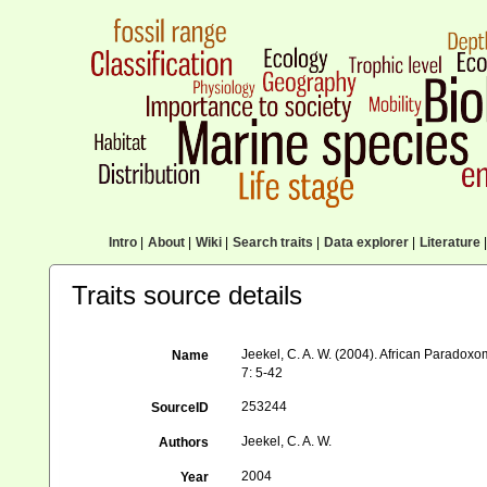
Intro
|
About
|
Wiki
|
Search traits
|
Data explorer
|
Literature
|
Traits source details
Jeekel, C. A. W. (2004). African Parado
Name
7: 5-42
253244
SourceID
Jeekel, C. A. W.
Authors
2004
Year