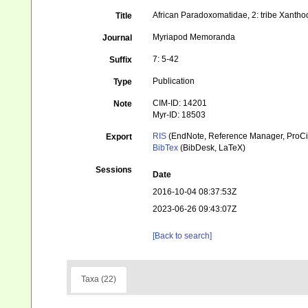
African Paradoxomatidae, 2: tribe Xanth
Title
Myriapod Memoranda
Journal
7: 5-42
Suffix
Publication
Type
CIM-ID: 14201
Note
Myr-ID: 18503
RIS
(EndNote, Reference Manager, ProCi
Export
BibTex
(BibDesk, LaTeX)
Sessions
Date
2016-10-04 08:37:53Z
2023-06-26 09:43:07Z
[Back to search]
Taxa (22)