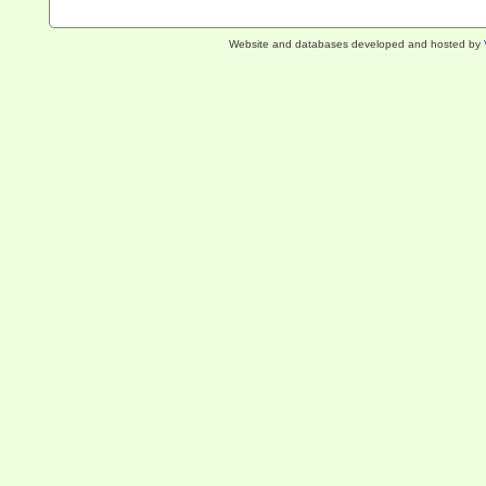
Website and databases developed and hosted by