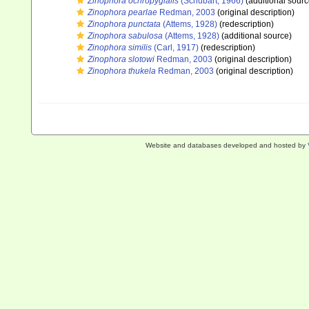
Zinophora ochropygialis
(Schubart, 1966)
(additional sourc
Zinophora pearlae
Redman, 2003
(original description)
Zinophora punctata
(Attems, 1928)
(redescription)
Zinophora sabulosa
(Attems, 1928)
(additional source)
Zinophora similis
(Carl, 1917)
(redescription)
Zinophora slotowi
Redman, 2003
(original description)
Zinophora thukela
Redman, 2003
(original description)
Website and databases developed and hosted by