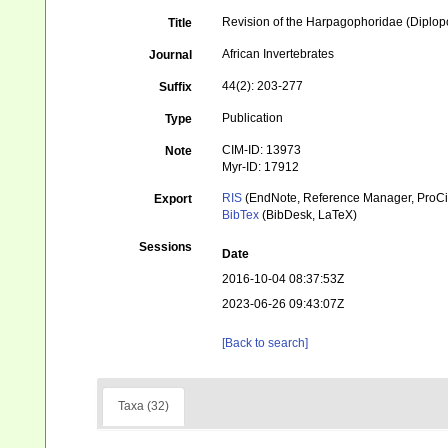
Revision of the Harpagophoridae (Diplopod
Title
African Invertebrates
Journal
44(2): 203-277
Suffix
Publication
Type
CIM-ID: 13973
Note
Myr-ID: 17912
RIS
(EndNote, Reference Manager, ProCi
Export
BibTex
(BibDesk, LaTeX)
Sessions
Date
2016-10-04 08:37:53Z
2023-06-26 09:43:07Z
[Back to search]
Taxa (32)