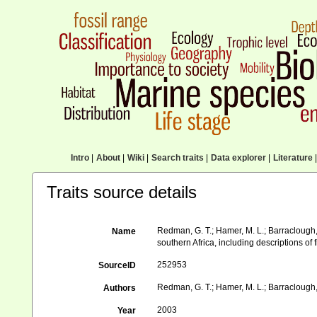
Intro
|
About
|
Wiki
|
Search traits
|
Data explorer
|
Literature
|
Traits source details
Redman, G. T.; Hamer, M. L.; Barraclough,
Name
southern Africa, including descriptions of
252953
SourceID
Redman, G. T.; Hamer, M. L.; Barraclough,
Authors
2003
Year