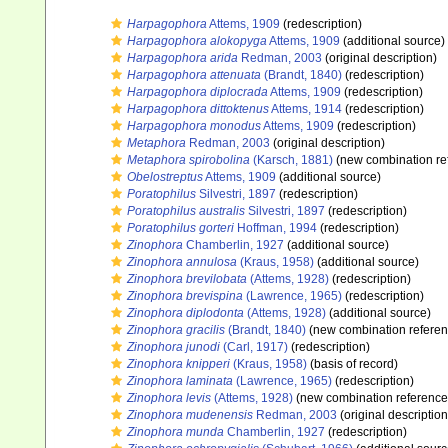
Harpagophora
Attems, 1909
(redescription)
Harpagophora alokopyga
Attems, 1909
(additional source)
Harpagophora arida
Redman, 2003
(original description)
Harpagophora attenuata
(Brandt, 1840)
(redescription)
Harpagophora diplocrada
Attems, 1909
(redescription)
Harpagophora dittoktenus
Attems, 1914
(redescription)
Harpagophora monodus
Attems, 1909
(redescription)
Metaphora
Redman, 2003
(original description)
Metaphora spirobolina
(Karsch, 1881)
(new combination re
Obelostreptus
Attems, 1909
(additional source)
Poratophilus
Silvestri, 1897
(redescription)
Poratophilus australis
Silvestri, 1897
(redescription)
Poratophilus gorteri
Hoffman, 1994
(redescription)
Zinophora
Chamberlin, 1927
(additional source)
Zinophora annulosa
(Kraus, 1958)
(additional source)
Zinophora brevilobata
(Attems, 1928)
(redescription)
Zinophora brevispina
(Lawrence, 1965)
(redescription)
Zinophora diplodonta
(Attems, 1928)
(additional source)
Zinophora gracilis
(Brandt, 1840)
(new combination referen
Zinophora junodi
(Carl, 1917)
(redescription)
Zinophora knipperi
(Kraus, 1958)
(basis of record)
Zinophora laminata
(Lawrence, 1965)
(redescription)
Zinophora levis
(Attems, 1928)
(new combination reference
Zinophora mudenensis
Redman, 2003
(original description
Zinophora munda
Chamberlin, 1927
(redescription)