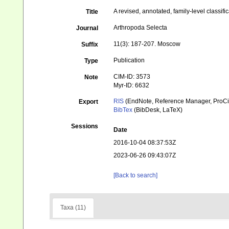
A revised, annotated, family-level classifi
Title
Arthropoda Selecta
Journal
11(3): 187-207. Moscow
Suffix
Publication
Type
CIM-ID: 3573
Note
Myr-ID: 6632
RIS
(EndNote, Reference Manager, ProCi
Export
BibTex
(BibDesk, LaTeX)
Sessions
Date
2016-10-04 08:37:53Z
2023-06-26 09:43:07Z
[Back to search]
Taxa (11)