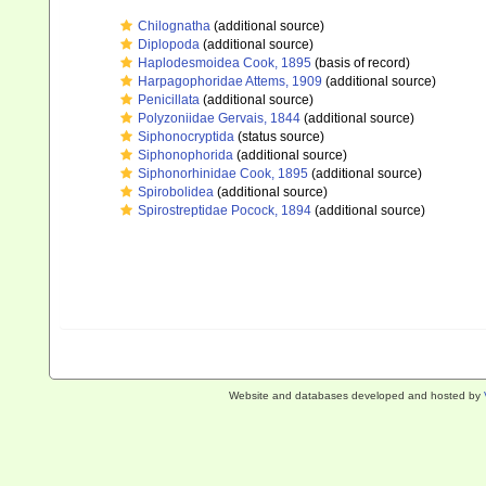
Chilognatha
(additional source)
Diplopoda
(additional source)
Haplodesmoidea Cook, 1895
(basis of record)
Harpagophoridae Attems, 1909
(additional source)
Penicillata
(additional source)
Polyzoniidae Gervais, 1844
(additional source)
Siphonocryptida
(status source)
Siphonophorida
(additional source)
Siphonorhinidae Cook, 1895
(additional source)
Spirobolidea
(additional source)
Spirostreptidae Pocock, 1894
(additional source)
Website and databases developed and hosted by