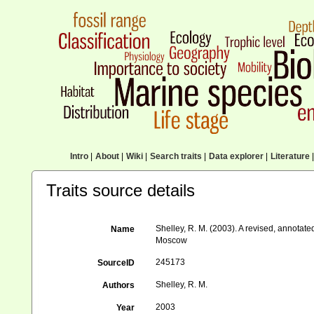
Intro
|
About
|
Wiki
|
Search traits
|
Data explorer
|
Literature
|
Traits source details
Shelley, R. M. (2003). A revised, annotate
Name
Moscow
245173
SourceID
Shelley, R. M.
Authors
2003
Year